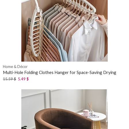
Home & Décor
Multi-Hole Folding Clothes Hanger for Space-Saving Drying
15.59
$
5.49
$