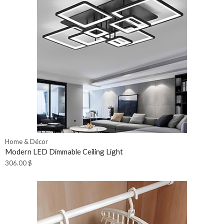
Home & Décor
Modern LED Dimmable Ceiling Light
306.00
$