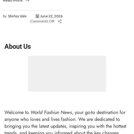
Read More
by
Shirley Vale
June 22, 2026
Comments Off
About Us
Welcome to
World Fashion News
, your go-to destination for
anyone who loves and lives fashion. We are dedicated to
bringing you the latest updates, inspiring you with the hottest
trends, and keeping you informed about the key changes