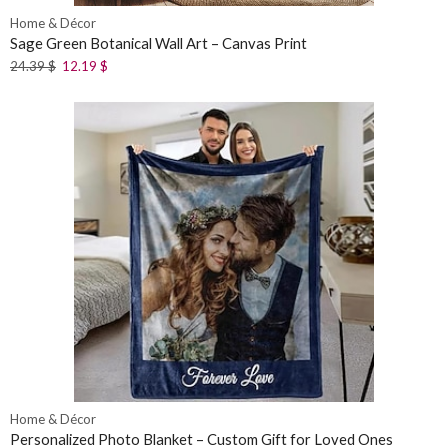
Home & Décor
Sage Green Botanical Wall Art – Canvas Print
24.39
$
12.19
$
Home & Décor
Personalized Photo Blanket – Custom Gift for Loved Ones