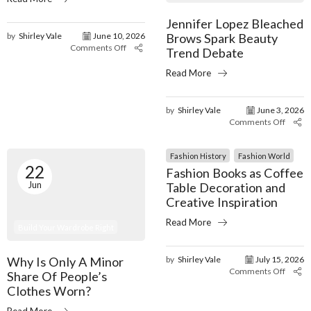
Jennifer Lopez Bleached
Brows Spark Beauty
by
Shirley Vale
June 10, 2026
Comments Off
Trend Debate
Read More
by
Shirley Vale
June 3, 2026
Comments Off
Fashion History
Fashion World
22
Fashion Books as Coffee
Jun
Table Decoration and
Creative Inspiration
Read More
Build Your Wardrobe Right
Why Is Only A Minor
by
Shirley Vale
July 15, 2026
Comments Off
Share Of People’s
Clothes Worn?