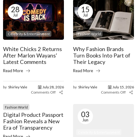
28
15
Jul
Jul
Celebrity & Entertainment
Fashion World
White Chicks 2 Returns
Why Fashion Brands
After Marlon Wayans’
Turn Books Into Part of
Latest Comments
Their Legacy
Read More
Read More
by
Shirley Vale
July 28, 2026
by
Shirley Vale
July 15, 2026
Comments Off
Comments Off
Fashion World
03
Digital Product Passport
Jun
Fashion Reveals a New
Era of Transparency
Celebrity & Entertainment
Read More