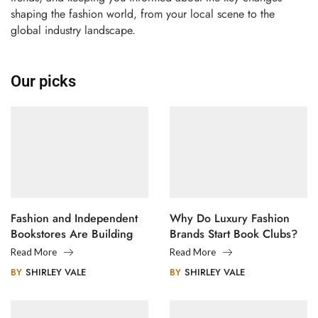
shaping the fashion world, from your local scene to the
global industry landscape.
Our picks
Fashion and Independent
Why Do Luxury Fashion
Bookstores Are Building
Brands Start Book Clubs?
Creative Communities
Read More
Read More
BY
SHIRLEY VALE
BY
SHIRLEY VALE