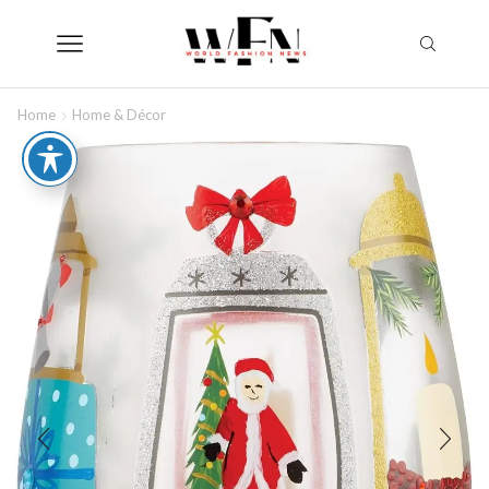
Home
Home & Décor