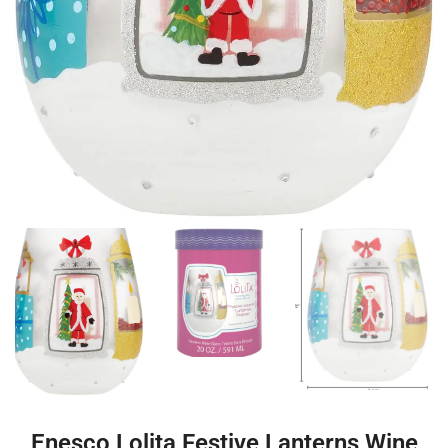
Enesco Lolita Festive Lanterns Wine