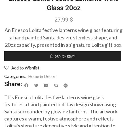
Glass 20oz
27.99
$
An Enesco Lolita festive lanterns wine glass featuring
a hand painted Santa design, stemless shape, and
20oz capacity, presented in a signature Lolita gift box.
BUY ON EBAY
Add to Wishlist
Categories:
Home & Décor
Share:
This Enesco Lolita festive lanterns wine glass
features a hand painted holiday design showcasing
Santa surrounded by glowing lanterns. The artwork
captures a warm, festive atmosphere and reflects
Lolita’s signature decorative style and attention to