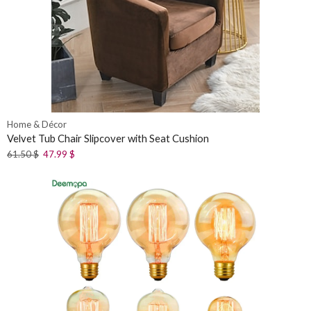
Home & Décor
Velvet Tub Chair Slipcover with Seat Cushion
61.50
$
47.99
$