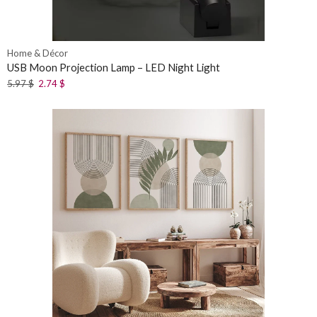
Home & Décor
USB Moon Projection Lamp – LED Night Light
5.97
$
2.74
$