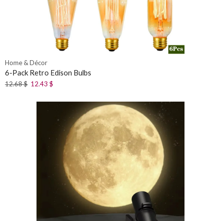
Home & Décor
6-Pack Retro Edison Bulbs
12.68
$
12.43
$