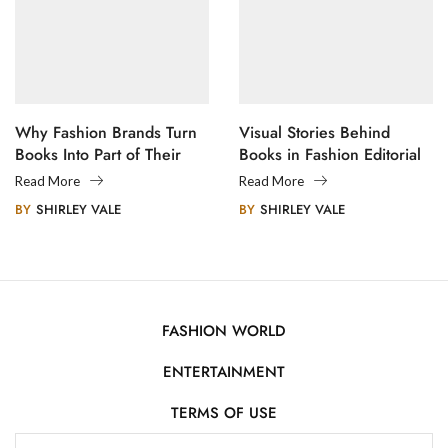
Why Fashion Brands Turn
Visual Stories Behind
Books Into Part of Their
Books in Fashion Editorial
Legacy
Photography
Read More
Read More
BY
SHIRLEY VALE
BY
SHIRLEY VALE
FASHION WORLD
ENTERTAINMENT
TERMS OF USE