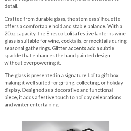
detail.
Crafted from durable glass, the stemless silhouette
offers a comfortable hold and stable balance. With a
20oz capacity, the Enesco Lolita festive lanterns wine
glass is suitable for wine, cocktails, or mocktails during
seasonal gatherings. Glitter accents add a subtle
sparkle that enhances the hand painted design
without overpowering it.
The glass is presented in a signature Lolita gift box,
making it well suited for gifting, collecting, or holiday
display. Designed as a decorative and functional
piece, it adds a festive touch to holiday celebrations
and winter entertaining.