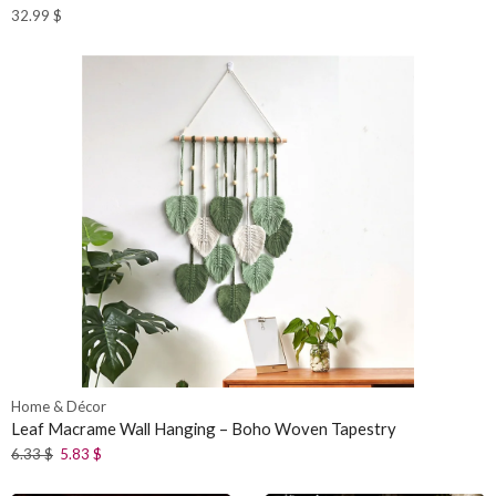
32.99
$
Home & Décor
Leaf Macrame Wall Hanging – Boho Woven Tapestry
6.33
$
5.83
$