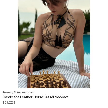
Jewelry & Accessories
Handmade Leather Horse Tassel Necklace
163.22
$