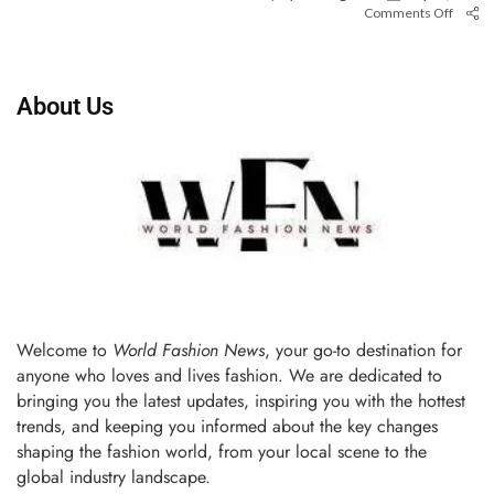
Comments Off
About Us
Welcome to
World Fashion News
, your go-to destination for
anyone who loves and lives fashion. We are dedicated to
bringing you the latest updates, inspiring you with the hottest
trends, and keeping you informed about the key changes
shaping the fashion world, from your local scene to the
global industry landscape.