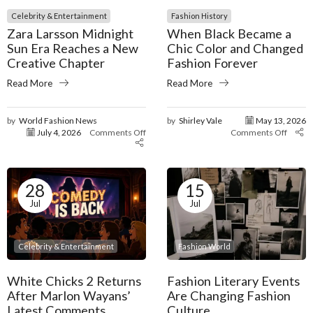
Celebrity & Entertainment
Fashion History
Zara Larsson Midnight
When Black Became a
Sun Era Reaches a New
Chic Color and Changed
Creative Chapter
Fashion Forever
Read More
Read More
by
World Fashion News
by
Shirley Vale
May 13, 2026
July 4, 2026
Comments Off
Comments Off
28
15
Jul
Jul
Celebrity & Entertainment
Fashion World
White Chicks 2 Returns
Fashion Literary Events
After Marlon Wayans’
Are Changing Fashion
Latest Comments
Culture