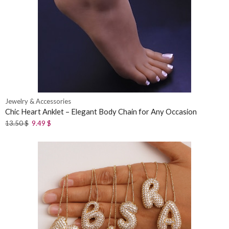
Jewelry & Accessories
Chic Heart Anklet – Elegant Body Chain for Any Occasion
13.50
$
9.49
$