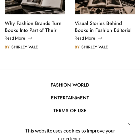
Why Fashion Brands Turn
Visual Stories Behind
Books Into Part of Their
Books in Fashion Editorial
Legacy
Photography
Read More
Read More
BY
SHIRLEY VALE
BY
SHIRLEY VALE
FASHION WORLD
ENTERTAINMENT
TERMS OF USE
AFFILIATE DISCLOSURE
This website uses cookies to improve your
PRIVACY POLICY
experience.