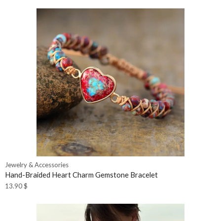
Jewelry & Accessories
Hand-Braided Heart Charm Gemstone Bracelet
13.90
$