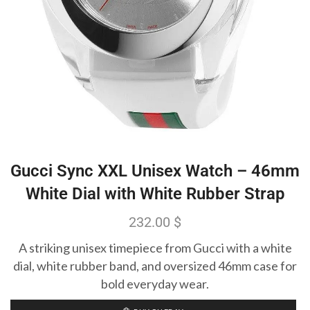
Gucci Sync XXL Unisex Watch – 46mm
White Dial with White Rubber Strap
232.00
$
A striking unisex timepiece from Gucci with a white
dial, white rubber band, and oversized 46mm case for
bold everyday wear.