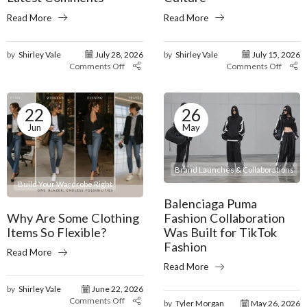
Read More
Read More
by
Shirley Vale
July 28, 2026
by
Shirley Vale
July 15, 2026
Comments Off
Comments Off
22
26
Jun
May
Brand Launches & Collaborations
Build Your Wardrobe Right
Balenciaga Puma
Why Are Some Clothing
Fashion Collaboration
Items So Flexible?
Was Built for TikTok
Fashion
Read More
Read More
by
Shirley Vale
June 22, 2026
Comments Off
by
Tyler Morgan
May 26, 2026