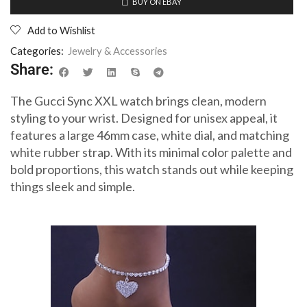
BUY ON EBAY
Add to Wishlist
Categories:
Jewelry & Accessories
Share:
The Gucci Sync XXL watch brings clean, modern
styling to your wrist. Designed for unisex appeal, it
features a large 46mm case, white dial, and matching
white rubber strap. With its minimal color palette and
bold proportions, this watch stands out while keeping
things sleek and simple.