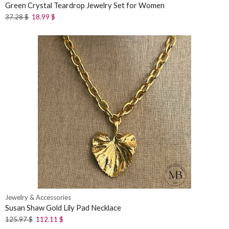
Green Crystal Teardrop Jewelry Set for Women
37.28
$
18.99
$
Jewelry & Accessories
Susan Shaw Gold Lily Pad Necklace
125.97
$
112.11
$