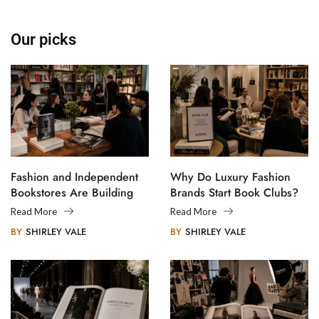
Our picks
Fashion and Independent
Why Do Luxury Fashion
Bookstores Are Building
Brands Start Book Clubs?
Creative Communities
Read More
Read More
BY
SHIRLEY VALE
BY
SHIRLEY VALE