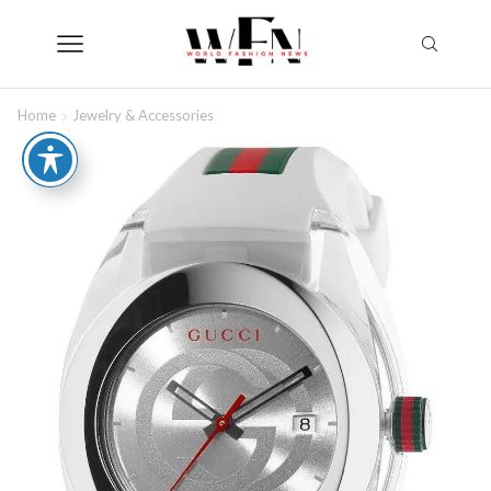
Home
Jewelry & Accessories