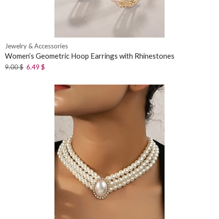
Jewelry & Accessories
Women’s Geometric Hoop Earrings with Rhinestones
9.00
$
6.49
$