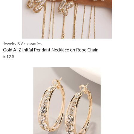
Jewelry & Accessories
Gold A–Z Initial Pendant Necklace on Rope Chain
5.12
$