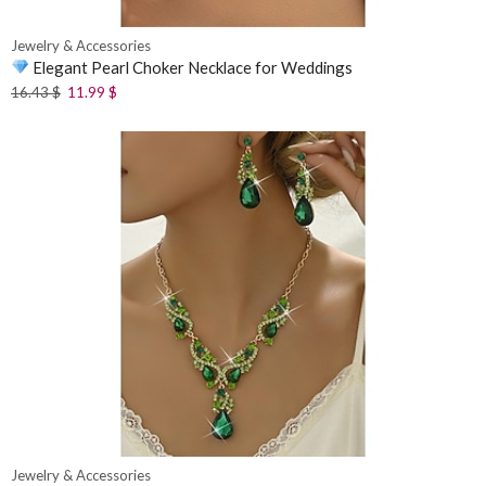
Jewelry & Accessories
Elegant Pearl Choker Necklace for Weddings
16.43
$
11.99
$
Jewelry & Accessories