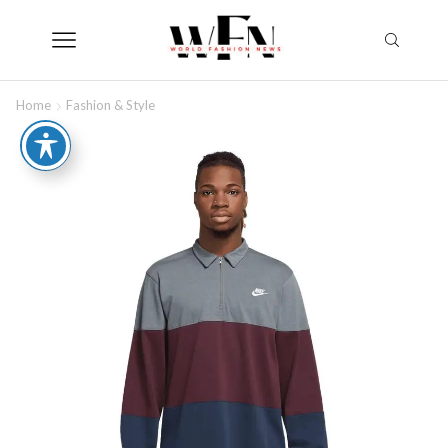
Home
Fashion & Style