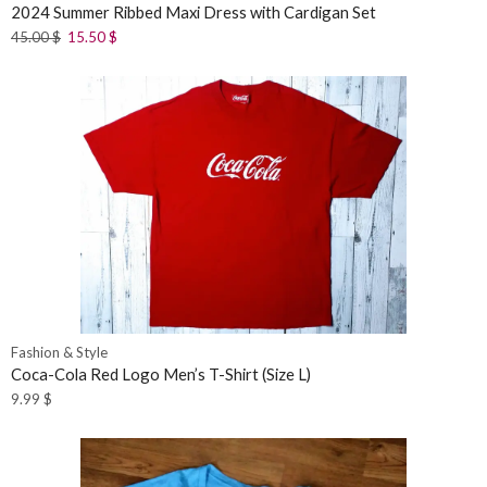
2024 Summer Ribbed Maxi Dress with Cardigan Set
45.00
$
15.50
$
Fashion & Style
Coca-Cola Red Logo Men’s T-Shirt (Size L)
9.99
$