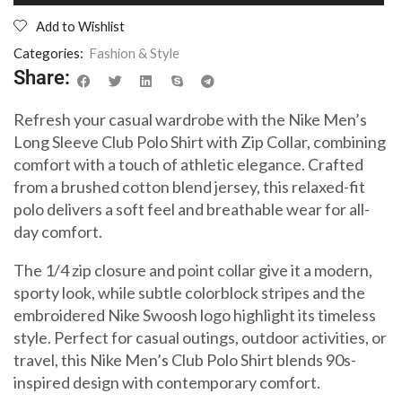
Add to Wishlist
Categories:
Fashion & Style
Share:
Refresh your casual wardrobe with the Nike Men’s
Long Sleeve Club Polo Shirt with Zip Collar, combining
comfort with a touch of athletic elegance. Crafted
from a brushed cotton blend jersey, this relaxed-fit
polo delivers a soft feel and breathable wear for all-
day comfort.
The 1/4 zip closure and point collar give it a modern,
sporty look, while subtle colorblock stripes and the
embroidered Nike Swoosh logo highlight its timeless
style. Perfect for casual outings, outdoor activities, or
travel, this Nike Men’s Club Polo Shirt blends 90s-
inspired design with contemporary comfort.