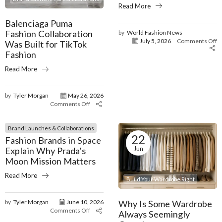
Read More
Balenciaga Puma
Fashion Collaboration
by
World Fashion News
July 5, 2026
Comments Off
Was Built for TikTok
Fashion
Read More
by
Tyler Morgan
May 26, 2026
Comments Off
Brand Launches & Collaborations
22
Fashion Brands in Space
Jun
Explain Why Prada’s
Moon Mission Matters
Read More
Build Your Wardrobe Right
Why Is Some Wardrobe
by
Tyler Morgan
June 10, 2026
Comments Off
Always Seemingly