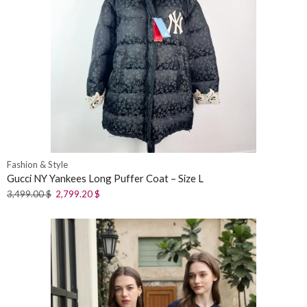
Fashion & Style
Gucci NY Yankees Long Puffer Coat – Size L
3,499.00
$
2,799.20
$