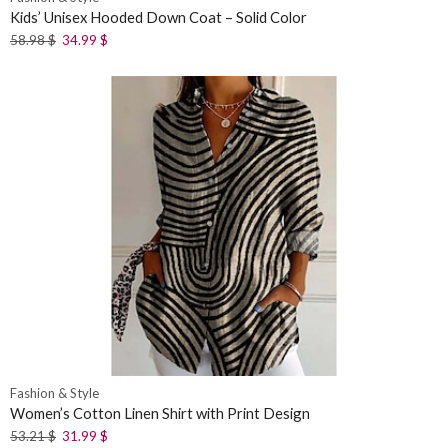
Kids’ Unisex Hooded Down Coat – Solid Color
58.98
$
34.99
$
Fashion & Style
Women’s Cotton Linen Shirt with Print Design
53.21
$
31.99
$