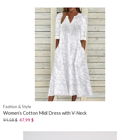
Fashion & Style
Women’s Cotton Midi Dress with V-Neck
94.58
$
47.99
$