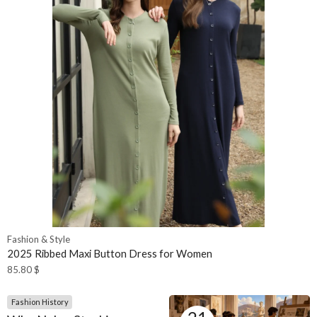
Fashion & Style
2025 Ribbed Maxi Button Dress for Women
85.80
$
Fashion History