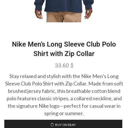
Nike Men’s Long Sleeve Club Polo
Shirt with Zip Collar
33.60
$
Stay relaxed and stylish with the Nike Men’s Long
Sleeve Club Polo Shirt with Zip Collar. Made from soft
brushed jersey fabric, this breathable cotton blend
polo features classic stripes, a collared neckline, and
the signature Nike logo – perfect for casual wear in
spring or summer.
BUY ON EBAY