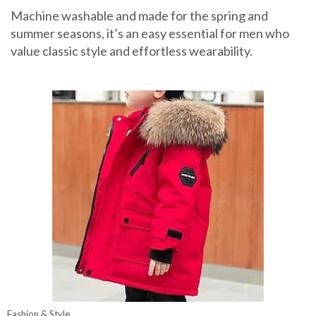
Machine washable and made for the spring and
summer seasons, it’s an easy essential for men who
value classic style and effortless wearability.
Fashion & Style