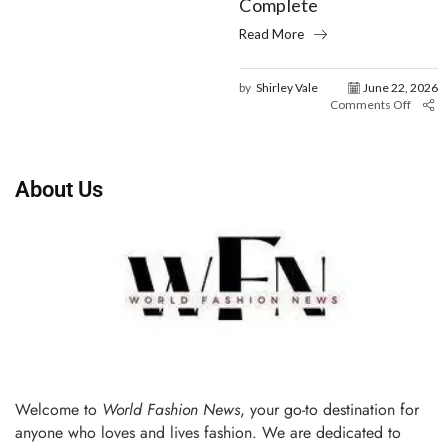
Complete
Read More
by
Shirley Vale
June 22, 2026
Comments Off
About Us
Welcome to
World Fashion News
, your go-to destination for
anyone who loves and lives fashion. We are dedicated to