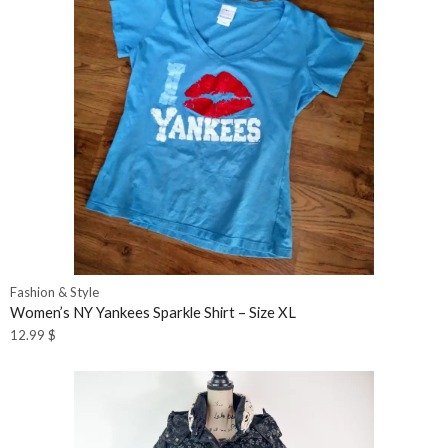
Fashion & Style
Women’s NY Yankees Sparkle Shirt – Size XL
12.99
$