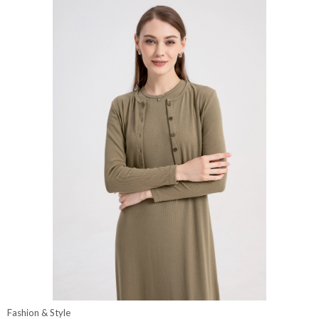
Fashion & Style