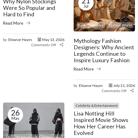
21
Why Nylon Stockings
Jul
Were So Popular and
Hard to Find
Read More
Fashion History
Fashion World
Mythology Fashion
by
Eleanor Hayes
May 13, 2026
Comments Off
Designers: Why Ancient
Legends Continue to
Inspire Luxury Fashion
Read More
by
Eleanor Hayes
July 21, 2026
Comments Off
Celebrity & Entertainment
26
Lisa Notting Hill
May
Inspired Movie Shows
How Her Career Has
Evolved
Brand Launches & Collaborations