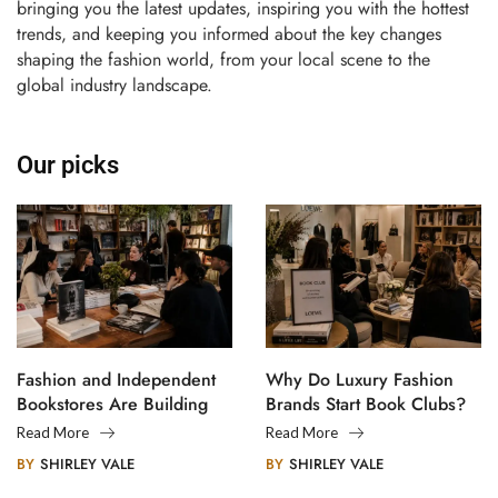
bringing you the latest updates, inspiring you with the hottest
trends, and keeping you informed about the key changes
shaping the fashion world, from your local scene to the
global industry landscape.
Our picks
Fashion and Independent
Why Do Luxury Fashion
Bookstores Are Building
Brands Start Book Clubs?
Creative Communities
Read More
Read More
BY
SHIRLEY VALE
BY
SHIRLEY VALE