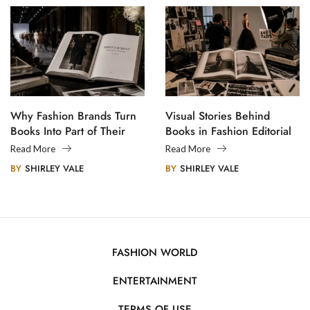
Why Fashion Brands Turn
Visual Stories Behind
Books Into Part of Their
Books in Fashion Editorial
Legacy
Photography
Read More
Read More
BY
SHIRLEY VALE
BY
SHIRLEY VALE
FASHION WORLD
ENTERTAINMENT
TERMS OF USE