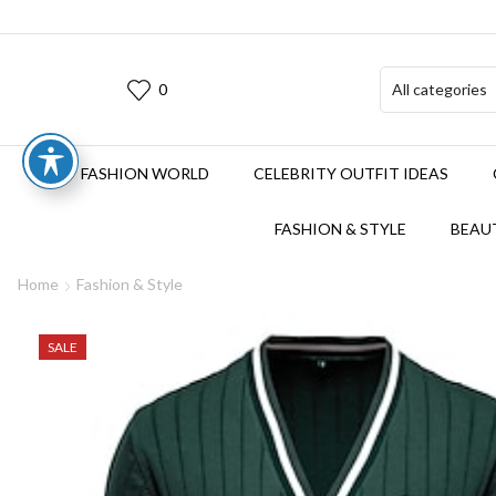
0
FASHION WORLD
CELEBRITY OUTFIT IDEAS
FASHION & STYLE
BEAUT
Home
Fashion & Style
SALE