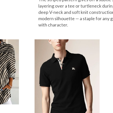
layering over a tee or turtleneck durin
deep V-neck and soft knit constructio
modern silhouette — a staple for any 
with character.