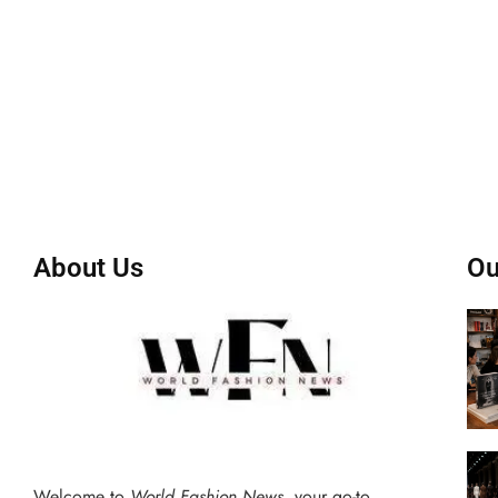
About Us
Ou
Welcome to
World Fashion News
, your go-to