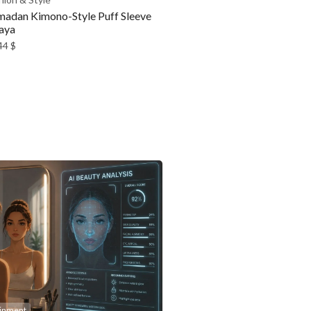
adan Kimono-Style Puff Sleeve
aya
44
$
ainment