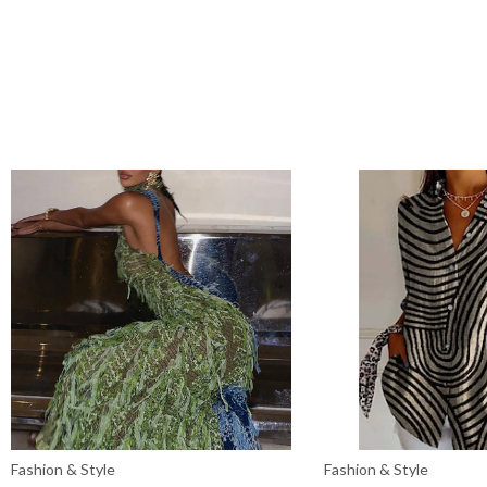
Fashion & Style
Fashion & Style