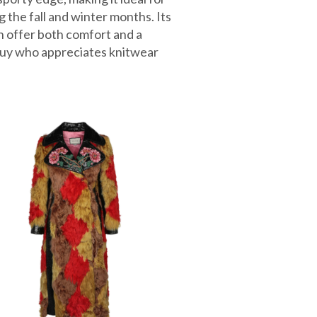
g the fall and winter months. Its
n offer both comfort and a
guy who appreciates knitwear