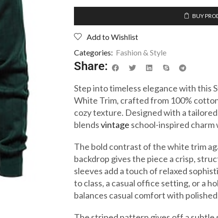
BUY PRO
Add to Wishlist
Categories:
Fashion & Style
Share:
Step into timeless elegance with this
White Trim, crafted from 100% cotton
cozy texture. Designed with a tailored 
blends
vintage
school-inspired charm w
The bold contrast of the white trim ag
backdrop gives the piece a crisp, struc
sleeves add a touch of relaxed sophis
to class, a casual office setting, or a 
balances casual comfort with polished 
The striped pattern gives off a subtle 