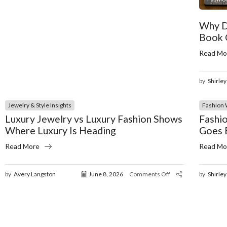
Why D
Book 
Read Mo
by
Shirley
Jewelry & Style Insights
Fashion 
Luxury Jewelry vs Luxury Fashion Shows
Fashio
Where Luxury Is Heading
Goes 
Read More
Read Mo
by
Avery Langston
June 8, 2026
Comments Off
by
Shirley