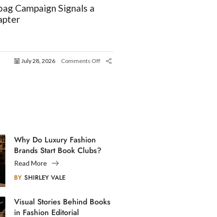
ag Campaign Signals a
apter
July 28, 2026
Comments Off
Why Do Luxury Fashion
Brands Start Book Clubs?
Read More
BY
SHIRLEY VALE
Visual Stories Behind Books
in Fashion Editorial