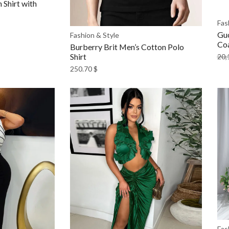
Shirt with
Fas
Gu
Fashion & Style
Co
Burberry Brit Men’s Cotton Polo
Shirt
20,
250.70
$
Fas