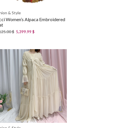
hion & Style
cci Women’s Alpaca Embroidered
at
125.00
$
5,399.99
$
hion & Style