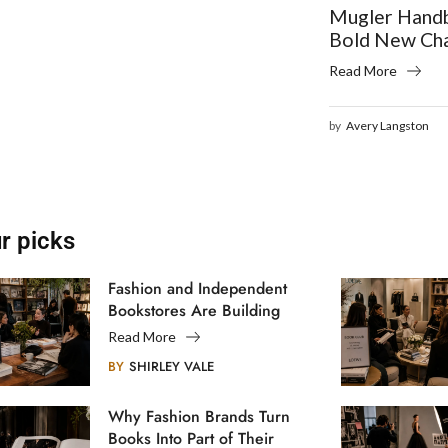
Mugler Handb
Bold New Ch
Read More
by
Avery Langston
r picks
Fashion and Independent
Bookstores Are Building
Creative Communities
Read More
BY
SHIRLEY VALE
Why Fashion Brands Turn
Books Into Part of Their