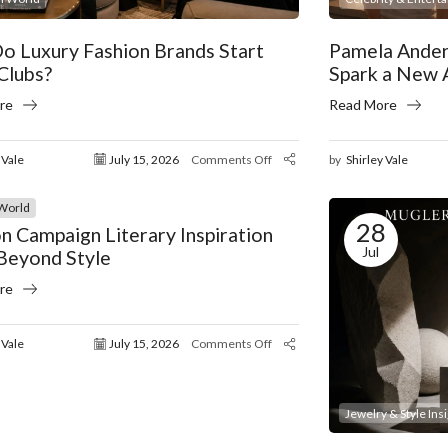
o Luxury Fashion Brands Start
Pamela Ander
Clubs?
Spark a New 
re
Read More
 Vale
July 15, 2026
Comments Off
by
Shirley Vale
World
28
n Campaign Literary Inspiration
Jul
Beyond Style
re
 Vale
July 15, 2026
Comments Off
Jewelry & Style Ins