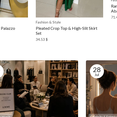
Ram
Ab
71.
Fashion & Style
l Palazzo
Pleated Crop Top & High-Slit Skirt
Set
34.53
$
5
28
Jul
n World
Celebrity & Entert