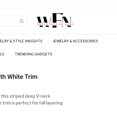
ELRY & STYLE INSIGHTS
JEWELRY & ACCESSORIES
LS
TRENDING GADGETS
th White Trim
 this striped deep V-neck
trim is perfect for fall layering