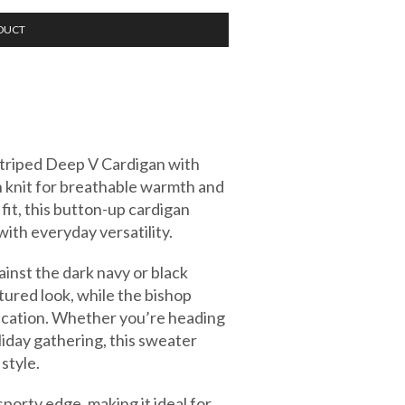
DUCT
 Striped Deep V Cardigan with
 knit for breathable warmth and
fit, this button-up cardigan
ith everyday versatility.
ainst the dark navy or black
tured look, while the bishop
tication. Whether you’re heading
holiday gathering, this sweater
style.
sporty edge, making it ideal for