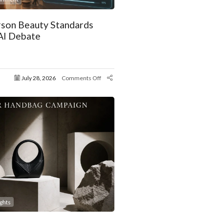
son Beauty Standards
AI Debate
July 28, 2026
Comments Off
ights