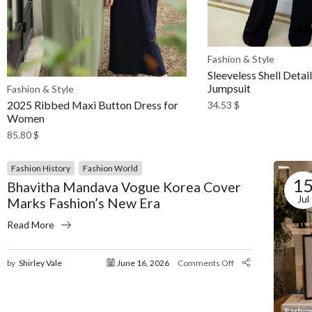
Fashion & Style
Sleeveless Shell Detai
Jumpsuit
Fashion & Style
2025 Ribbed Maxi Button Dress for
34.53
$
Women
85.80
$
Fashion History
Fashion World
1
Bhavitha Mandava Vogue Korea Cover
Jul
Marks Fashion’s New Era
Read More
by
Shirley Vale
June 16, 2026
Comments Off
Fashio