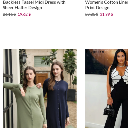
Backless Tassel Midi Dress with
Women’s Cotton Linen 
Sheer Halter Design
Print Design
26.16
$
19.62
$
53.21
$
31.99
$