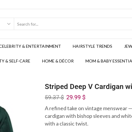
CELEBRITY & ENTERTAINMENT
HAIRSTYLE TRENDS
JEW
Y & SELF-CARE
HOME & DÉCOR
MOM & BABY ESSENTIA
Striped Deep V Cardigan wi
59.37
$
29.99
$
A refined take on vintage menswear —
cardigan with bishop sleeves and white 
with a classic twist.