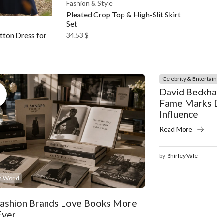
Fashion & Style
Pleated Crop Top & High-Slit Skirt
Set
ton Dress for
34.53
$
Celebrity & Entertai
5
David Beckha
Fame Marks D
Influence
Read More
by
Shirley Vale
n World
ashion Brands Love Books More
Ever