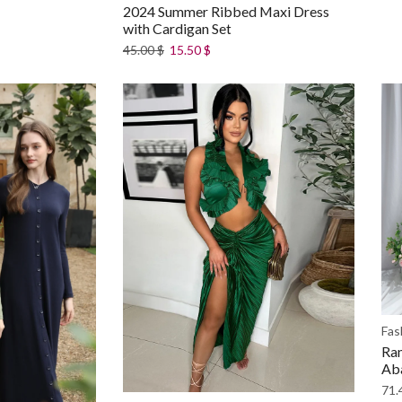
2024 Summer Ribbed Maxi Dress
with Cardigan Set
45.00
$
15.50
$
Fas
Ram
Ab
71.