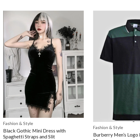
Fashion & Style
Fashion & Style
Black Gothic Mini Dress with
Burberry Men’s Logo P
Spaghetti Straps and Slit