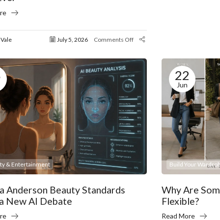
re
 Vale
July 5, 2026
Comments Off
8
22
Jun
ity & Entertainment
Build Your Wardrob
a Anderson Beauty Standards
Why Are Some
 a New AI Debate
Flexible?
re
Read More