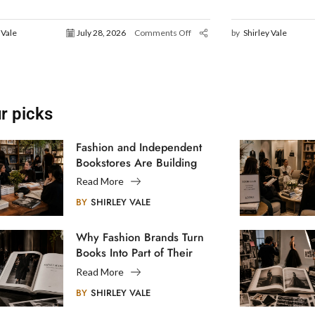
 Vale
July 28, 2026
Comments Off
by
Shirley Vale
r picks
Fashion and Independent
Bookstores Are Building
Creative Communities
Read More
BY
SHIRLEY VALE
Why Fashion Brands Turn
Books Into Part of Their
Legacy
Read More
BY
SHIRLEY VALE