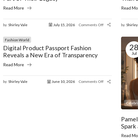
Read More
Read Mo
by
Shirley Vale
July 15, 2026
Comments Off
by
Shirley
Fashion World
2
Digital Product Passport Fashion
Jul
Reveals a New Era of Transparency
Read More
by
Shirley Vale
June 10, 2026
Comments Off
Celebr
Pamel
Spark
Read Mo