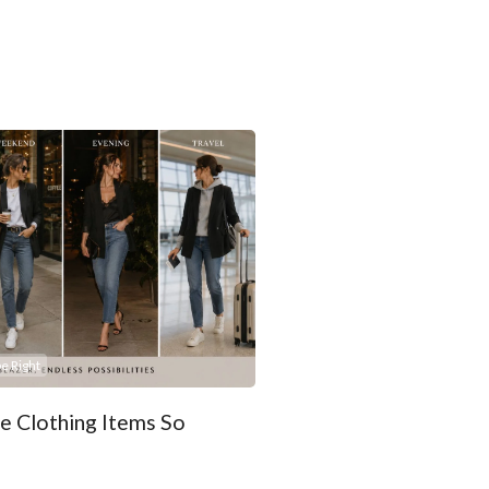
e Right
 Clothing Items So