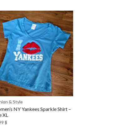
hion & Style
en’s NY Yankees Sparkle Shirt –
e XL
99
$