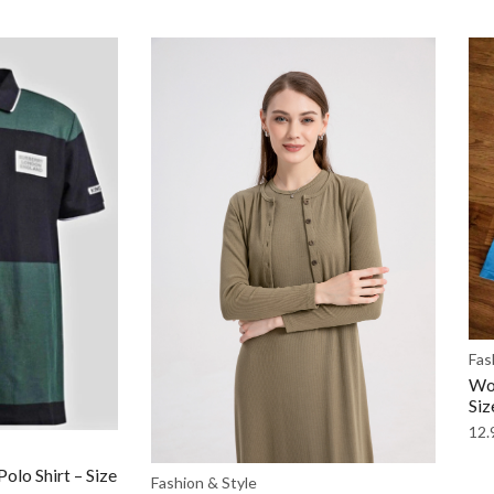
Fas
Wom
Siz
12.
olo Shirt – Size
Fashion & Style