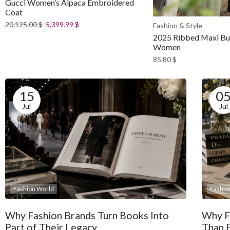
Gucci Women’s Alpaca Embroidered
Coat
20,125.00
$
5,399.99
$
Fashion & Style
2025 Ribbed Maxi But
Women
85.80
$
15
0
Jul
Jul
Fashion World
Fashio
Why Fashion Brands Turn Books Into
Why F
Part of Their Legacy
Than 