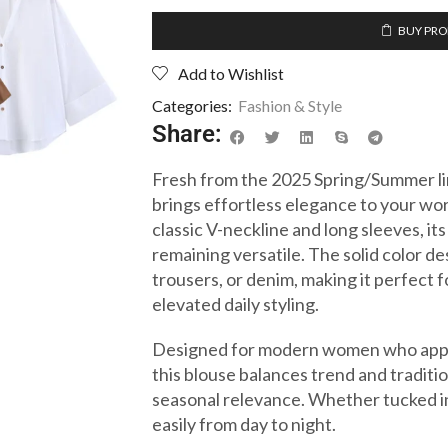
BUY PR
Add to Wishlist
Categories:
Fashion & Style
Share:
Fresh from the 2025 Spring/Summer li
brings effortless elegance to your wo
classic V-neckline and long sleeves, its
remaining versatile. The solid color de
trousers, or denim, making it perfect f
elevated daily styling.
Designed for modern women who appre
this blouse balances trend and traditio
seasonal relevance. Whether tucked in 
easily from day to night.