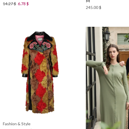
M
14.27
$
6.78
$
245.00
$
Fashion & Style