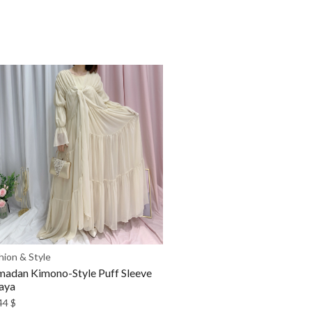
hion & Style
adan Kimono-Style Puff Sleeve
aya
44
$