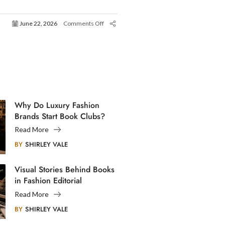
June 22, 2026
Comments Off
Why Do Luxury Fashion
Brands Start Book Clubs?
Read More
BY
SHIRLEY VALE
Visual Stories Behind Books
in Fashion Editorial
Photography
Read More
BY
SHIRLEY VALE