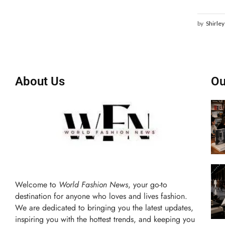
by
Shirley
About Us
Ou
Welcome to
World Fashion News
, your go-to
destination for anyone who loves and lives fashion.
We are dedicated to bringing you the latest updates,
inspiring you with the hottest trends, and keeping you