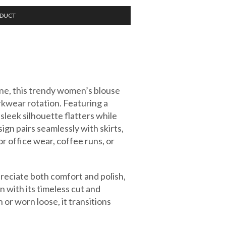
ODUCT
ne, this trendy women’s blouse
rkwear rotation. Featuring a
 sleek silhouette flatters while
sign pairs seamlessly with skirts,
or office wear, coffee runs, or
ciate both comfort and polish,
n with its timeless cut and
or worn loose, it transitions