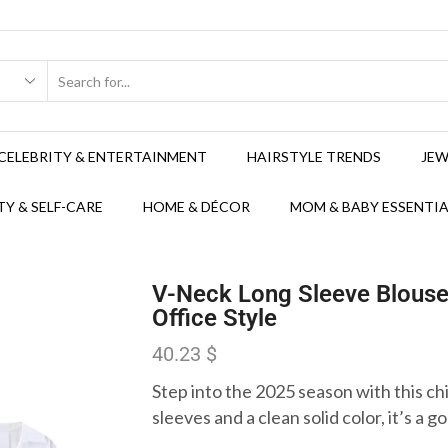
CELEBRITY & ENTERTAINMENT
HAIRSTYLE TRENDS
JEW
Y & SELF-CARE
HOME & DÉCOR
MOM & BABY ESSENTIA
V-Neck Long Sleeve Blous
Office Style
40.23
$
Step into the 2025 season with this ch
sleeves and a clean solid color, it’s a g