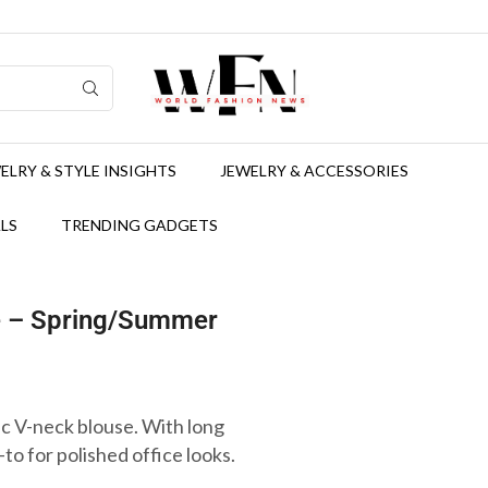
ELRY & STYLE INSIGHTS
JEWELRY & ACCESSORIES
LS
TRENDING GADGETS
e – Spring/Summer
ic V-neck blouse. With long
o-to for polished office looks.