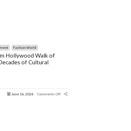
nment
Fashion World
m Hollywood Walk of
ecades of Cultural
June 16, 2026
Comments Off