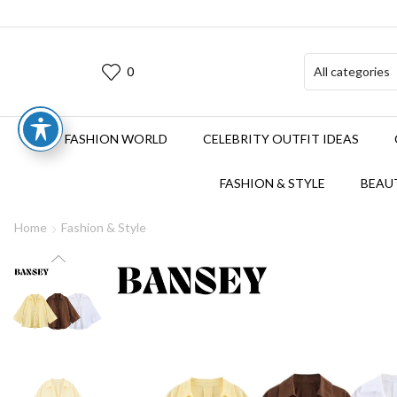
0
FASHION WORLD
CELEBRITY OUTFIT IDEAS
FASHION & STYLE
BEAUT
Home
Fashion & Style