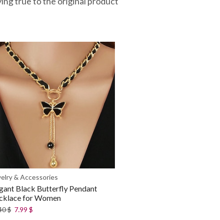
ying true to the original product
elry & Accessories
gant Black Butterfly Pendant
cklace for Women
40
$
7.99
$