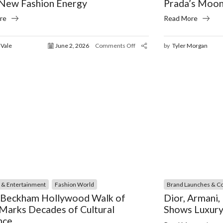
 New Fashion Energy
Prada’s Moon
re
Read More
 Vale
June 2, 2026
Comments Off
by
Tyler Morgan
y & Entertainment
Fashion World
Brand Launches & Co
 Beckham Hollywood Walk of
Dior, Armani
Marks Decades of Cultural
Shows Luxury
nce