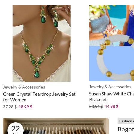
Jewelry & Accessories
Jewelry & Accessories
Susan Shaw White Cha
Green Crystal Teardrop Jewelry Set
Bracelet
for Women
50.54
$
44.98
$
37.28
$
18.99
$
Fashion 
22
Bogot