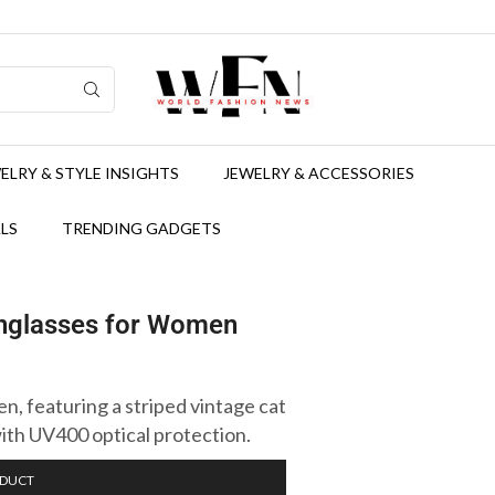
ELRY & STYLE INSIGHTS
JEWELRY & ACCESSORIES
LS
TRENDING GADGETS
unglasses for Women
, featuring a striped vintage cat
ith UV400 optical protection.
ODUCT