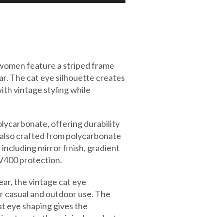
 women feature a striped frame
ar. The cat eye silhouette creates
ith vintage styling while
lycarbonate, offering durability
 also crafted from polycarbonate
 including mirror finish, gradient
UV400 protection.
ar, the vintage cat eye
r casual and outdoor use. The
at eye shaping gives the