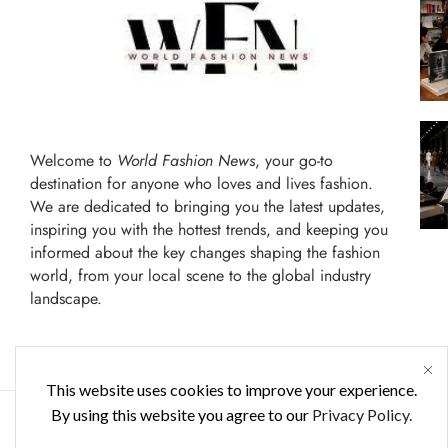
Welcome to
World Fashion News
, your go-to
destination for anyone who loves and lives fashion.
We are dedicated to bringing you the latest updates,
inspiring you with the hottest trends, and keeping you
informed about the key changes shaping the fashion
world, from your local scene to the global industry
landscape.
This website uses cookies to improve your experience.
By using this website you agree to our
Privacy Policy.
FASHION WORLD
ENTERTAINMENT
TERMS 