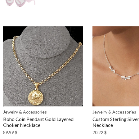
Jewelry & Accessories
Jewelry & Accessories
Boho Coin Pendant Gold Layered
Custom Sterling Silv
Choker Necklace
Necklace
89.99
$
20.22
$