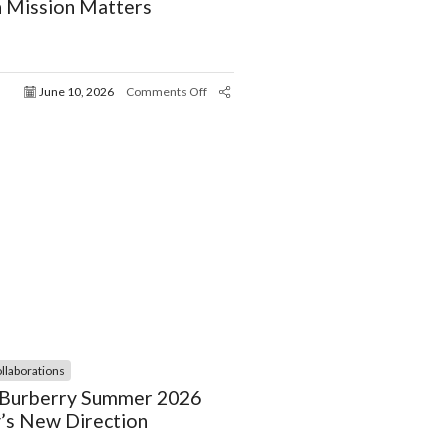
 Mission Matters
June 10, 2026
Comments Off
llaborations
, Burberry Summer 2026
’s New Direction