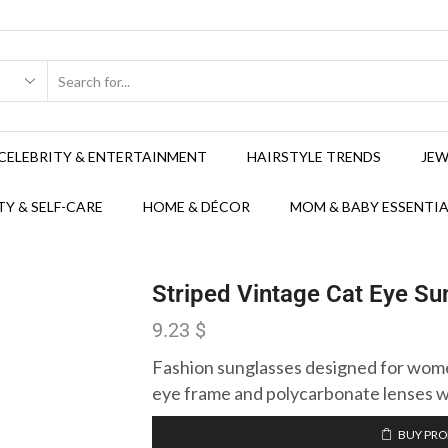
CELEBRITY & ENTERTAINMENT
HAIRSTYLE TRENDS
JEW
Y & SELF-CARE
HOME & DÉCOR
MOM & BABY ESSENTIA
Striped Vintage Cat Eye S
9.23
$
Fashion sunglasses designed for women
eye frame and polycarbonate lenses w
BUY PR