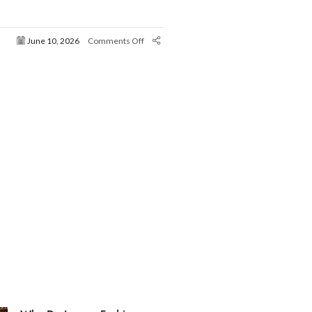
June 10, 2026
Comments Off