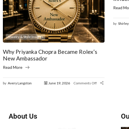
Read Mo
by
Shirley
Jewelry & Style Insights
Why Priyanka Chopra Became Rolex’s
New Ambassador
Read More
by
Avery Langston
June 19, 2026
Comments Off
About Us
Ou