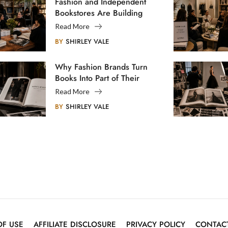
Fashion and Independent
Bookstores Are Building
Creative Communities
Read More
BY
SHIRLEY VALE
Why Fashion Brands Turn
Books Into Part of Their
Legacy
Read More
BY
SHIRLEY VALE
OF USE
AFFILIATE DISCLOSURE
PRIVACY POLICY
CONTAC