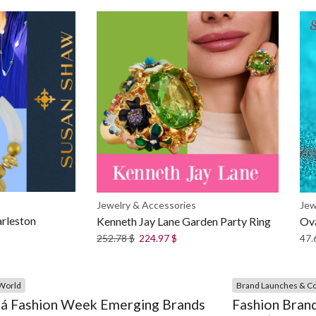
Jew
Jewelry & Accessories
rleston
Ova
Kenneth Jay Lane Garden Party Ring
47.
252.78
$
224.97
$
World
Brand Launches & Co
á Fashion Week Emerging Brands
Fashion Brand