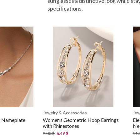
sunglasses a distinctive look while sta
specifications.
Jewelry & Accessories
Jew
er Nameplate
Women’s Geometric Hoop Earrings
Ele
with Rhinestones
Ne
9.00
$
6.49
$
11.