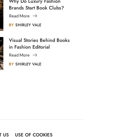
Why Do Luxury Fashion
Brands Start Book Clubs?
Read More
BY
SHIRLEY VALE
Visual Stories Behind Books
in Fashion Editorial
Photography
Read More
BY
SHIRLEY VALE
T US
USE OF COOKIES