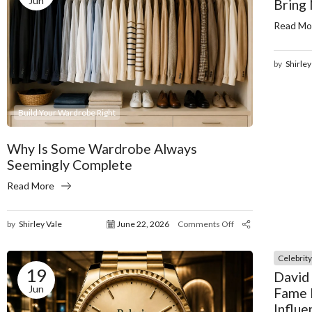
Jun
Bring
Read Mo
by
Shirley
Build Your Wardrobe Right
Why Is Some Wardrobe Always
Seemingly Complete
Read More
by
Shirley Vale
June 22, 2026
Comments Off
Celebrit
19
David
Jun
Fame 
Influe