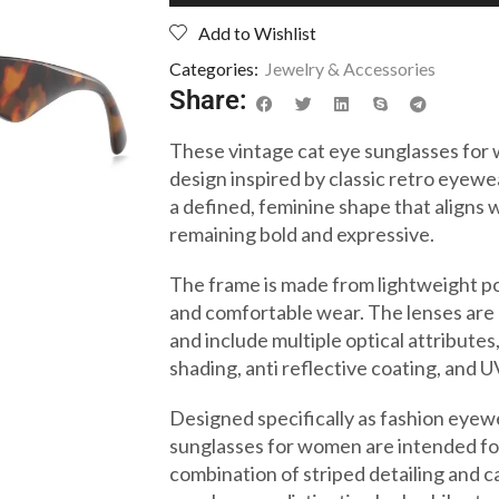
Add to Wishlist
Categories:
Jewelry & Accessories
Share:
These vintage cat eye sunglasses for
design inspired by classic retro eyewe
a defined, feminine shape that aligns w
remaining bold and expressive.
The frame is made from lightweight po
and comfortable wear. The lenses are
and include multiple optical attributes,
shading, anti reflective coating, and 
Designed specifically as fashion eyewe
sunglasses for women are intended fo
combination of striped detailing and c