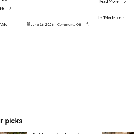
Read More
re
by
Tyler Morgan
 Vale
June 16, 2026
Comments Off
r picks