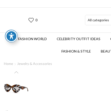
0
FASHION WORLD
CELEBRITY OUTFIT IDEAS
FASHION & STYLE
BEAUT
Home
Jewelry & Accessories