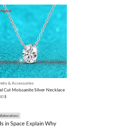
elry & Accessories
l Cut Moissanite Silver Necklace
60
$
llaborations
s in Space Explain Why