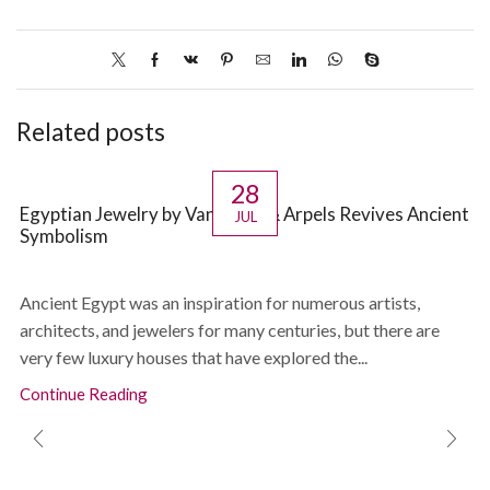
Related posts
28
Egyptian Jewelry by Van Cleef & Arpels Revives Ancient
JUL
Symbolism
Ancient Egypt was an inspiration for numerous artists,
architects, and jewelers for many centuries, but there are
very few luxury houses that have explored the...
Continue Reading