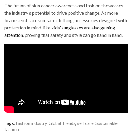
The fusion of skin cancer awareness and fashion showcases
the industry’s potential to drive positive change. As more
brands embrace sun-safe clothing, accessories designed with
protection in mind, like
kids’ sunglasses are also gaining
attention
, proving that safety and style can go hand in hand.
Tags:
fashion industry
,
Global Trends
,
self care
,
Sustainable
fashion