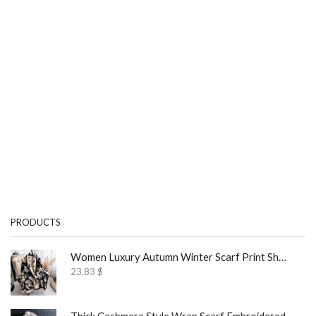
PRODUCTS
Women Luxury Autumn Winter Scarf Print Shawl
23.83
$
Thick Cashmere Style Wrap Scarf Embroidered