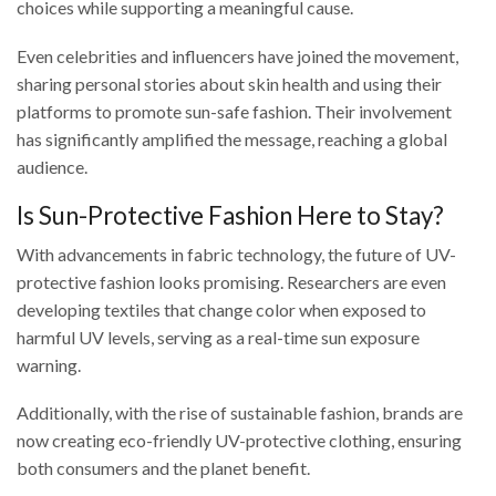
choices while supporting a meaningful cause.
Even celebrities and influencers have joined the movement,
sharing personal stories about skin health and using their
platforms to promote sun-safe fashion. Their involvement
has significantly amplified the message, reaching a global
audience.
Is Sun-Protective Fashion Here to Stay?
With advancements in fabric technology, the future of UV-
protective fashion looks promising. Researchers are even
developing textiles that change color when exposed to
harmful UV levels, serving as a real-time sun exposure
warning.
Additionally, with the rise of sustainable fashion, brands are
now creating eco-friendly UV-protective clothing, ensuring
both consumers and the planet benefit.