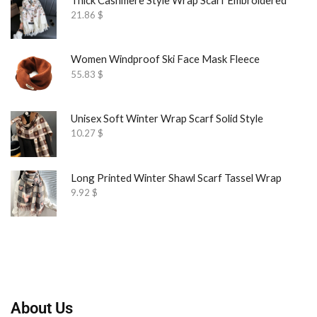
21.86
$
Women Windproof Ski Face Mask Fleece
55.83
$
Unisex Soft Winter Wrap Scarf Solid Style
10.27
$
Long Printed Winter Shawl Scarf Tassel Wrap
9.92
$
About Us