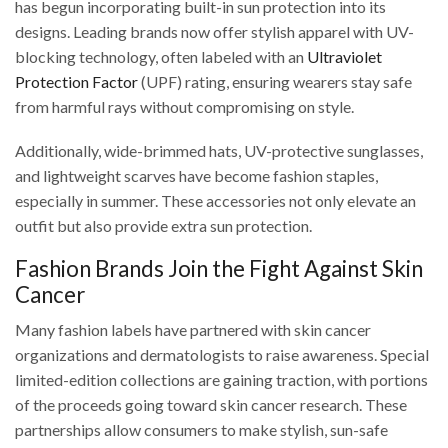
has begun incorporating built-in sun protection into its
designs. Leading brands now offer stylish apparel with UV-
blocking technology, often labeled with an
Ultraviolet
Protection Factor
(UPF) rating, ensuring wearers stay safe
from harmful rays without compromising on style.
Additionally, wide-brimmed hats, UV-protective sunglasses,
and lightweight scarves have become fashion staples,
especially in summer. These accessories not only elevate an
outfit but also provide extra sun protection.
Fashion Brands Join the Fight Against Skin
Cancer
Many fashion labels have partnered with skin cancer
organizations and dermatologists to raise awareness. Special
limited-edition collections are gaining traction, with portions
of the proceeds going toward skin cancer research. These
partnerships allow consumers to make stylish, sun-safe