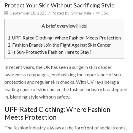
Protect Your Skin Without Sacrificing Style
September 18, 2023
/
Posted by
Shirley Vale
/
556
A brief overview
[
Hide
]
1.
UPF-Rated Clothing: Where Fashion Meets Protection
2.
Fashion Brands Join the Fight Against Skin Cancer
3.
Is Sun-Protective Fashion Here to Stay?
In recent years, the UK has seen a surge in skin cancer
awareness campaigns, emphasizing the importance of sun
protection and regular skin checks. With UV rays being a
leading cause of skin cancer, the fashion industry has stepped
in, blending style with sun safety.
UPF-Rated Clothing: Where Fashion
Meets Protection
The fashion industry, always at the forefront of social trends,