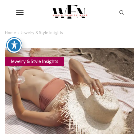
Home
Jewelry & Style Insights
Jewelry & Style Insights