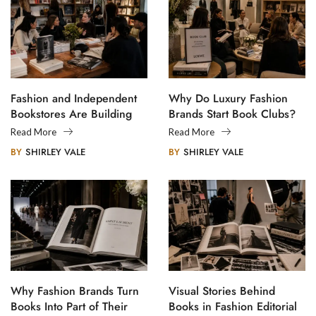
Fashion and Independent
Why Do Luxury Fashion
Bookstores Are Building
Brands Start Book Clubs?
Creative Communities
Read More
Read More
BY
SHIRLEY VALE
BY
SHIRLEY VALE
Why Fashion Brands Turn
Visual Stories Behind
Books Into Part of Their
Books in Fashion Editorial