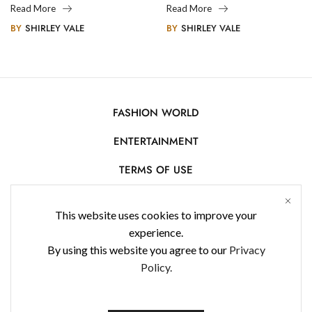
Legacy
Photography
Read More
Read More
BY
SHIRLEY VALE
BY
SHIRLEY VALE
FASHION WORLD
ENTERTAINMENT
TERMS OF USE
AFFILIATE DISCLOSURE
This website uses cookies to improve your
PRIVACY POLICY
experience.
By using this website you agree to our
Privacy
CONTACT US
Policy.
USE OF COOKIES