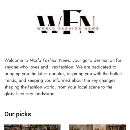
Welcome to
World Fashion News
, your go-to destination for
anyone who loves and lives fashion. We are dedicated to
bringing you the latest updates, inspiring you with the hottest
trends, and keeping you informed about the key changes
shaping the fashion world, from your local scene to the
global industry landscape.
Our picks