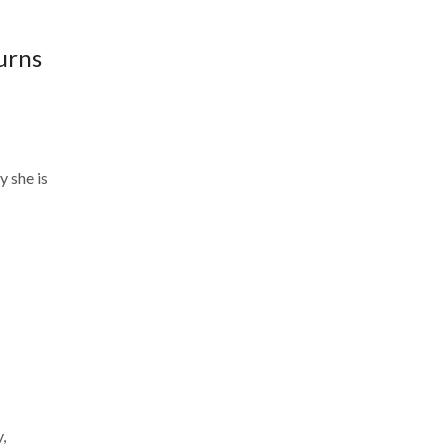
urns
k
 she is
,