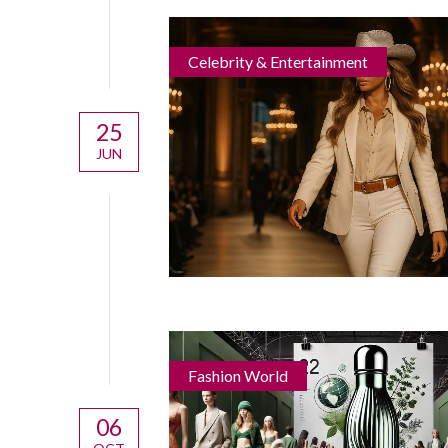
Celebrity & Entertainment
25
JUN
Fashion World
06