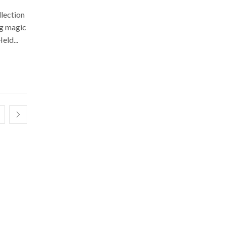
llection
ng magic
eld...