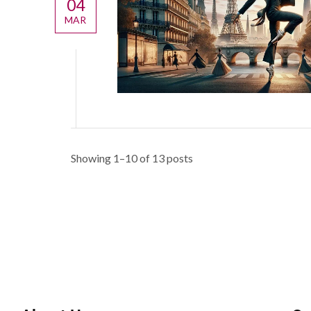
04
MAR
Showing 1–10 of 13 posts