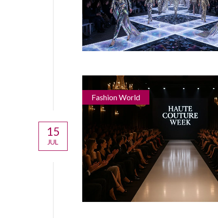
Fashion World
15
JUL