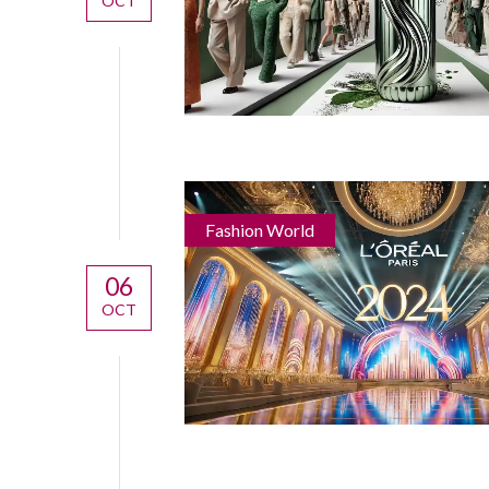
OCT
Fashion World
06
OCT