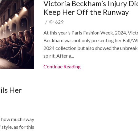
Victoria Beckham’s Injury Di
Keep Her Off the Runway
/
629
At this year’s Paris Fashion Week, 2024, Vict
Beckham was not only presenting her Fall/W
2024 collection but also showed the unbrea
spirit. After a...
Continue Reading
ils Her
d how much sway
tyle, as for this