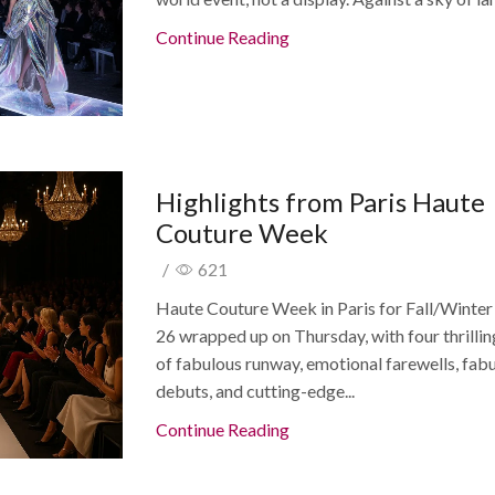
Continue Reading
Highlights from Paris Haute
Couture Week
/
621
Haute Couture Week in Paris for Fall/Winte
26 wrapped up on Thursday, with four thrilli
of fabulous runway, emotional farewells, fab
debuts, and cutting-edge...
Continue Reading