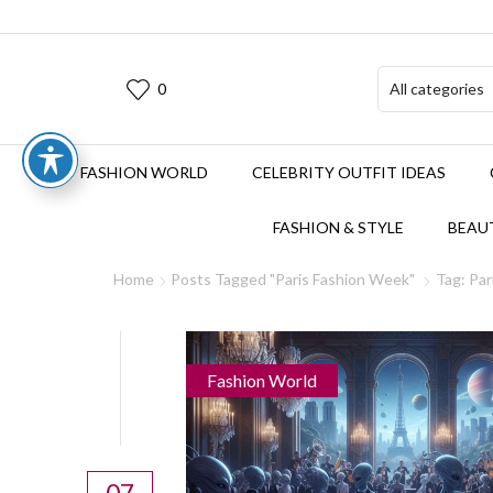
0
FASHION WORLD
CELEBRITY OUTFIT IDEAS
FASHION & STYLE
BEAUT
Home
Posts Tagged "Paris Fashion Week"
Tag: Pa
Fashion World
07