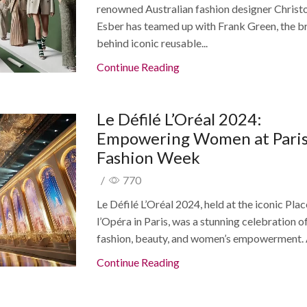
renowned Australian fashion designer Christ
Esber has teamed up with Frank Green, the b
behind iconic reusable...
Continue Reading
Le Défilé L’Oréal 2024:
Empowering Women at Pari
Fashion Week
/
770
Le Défilé L’Oréal 2024, held at the iconic Pla
l’Opéra in Paris, was a stunning celebration o
fashion, beauty, and women’s empowerment. A
Continue Reading