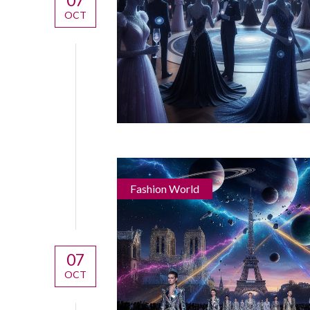
OCT
Fashion World
07
OCT