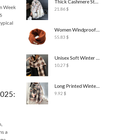
Thick Cashmere Style Wrap Scarf Embroidered
on Week
21.86
$
26
typical
Women Windproof Ski Face Mask Fleece
55.83
$
Unisex Soft Winter Wrap Scarf Solid Style
10.27
$
Long Printed Winter Shawl Scarf Tassel Wrap
2025:
9.92
$
n,
ns a
ge...