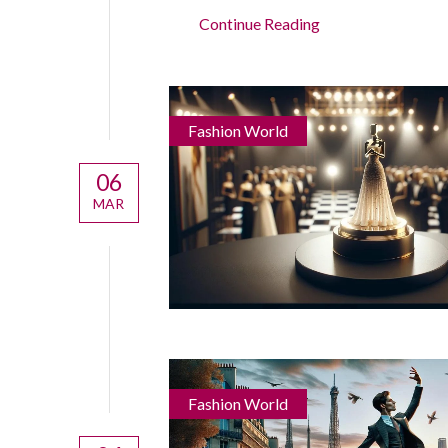
Continue Reading
Fashion World
06
MAR
Fashion World