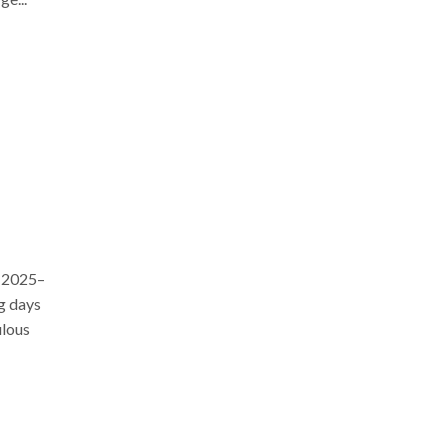
r 2025–
ng days
ulous