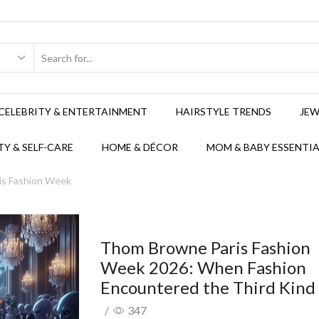
CELEBRITY & ENTERTAINMENT
HAIRSTYLE TRENDS
JEW
Y & SELF-CARE
HOME & DÉCOR
MOM & BABY ESSENTIA
ris Fashion Week
Thom Browne Paris Fashion
Week 2026: When Fashion
Encountered the Third Kind
/
347