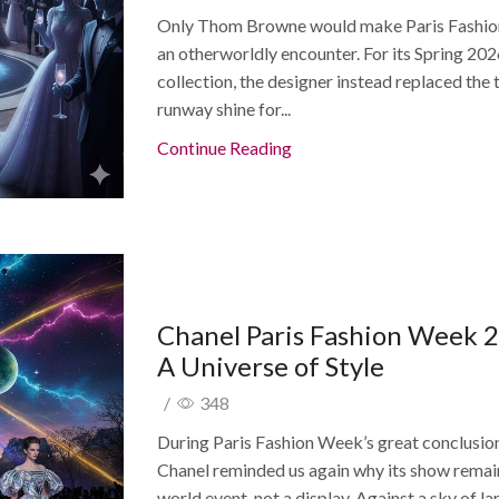
Only Thom Browne would make Paris Fashi
an otherworldly encounter. For its Spring 20
collection, the designer instead replaced the 
runway shine for...
Continue Reading
Chanel Paris Fashion Week 
A Universe of Style
/
348
During Paris Fashion Week’s great conclusio
Chanel reminded us again why its show remai
world event, not a display. Against a sky of lar