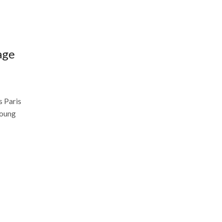
age
s Paris
young