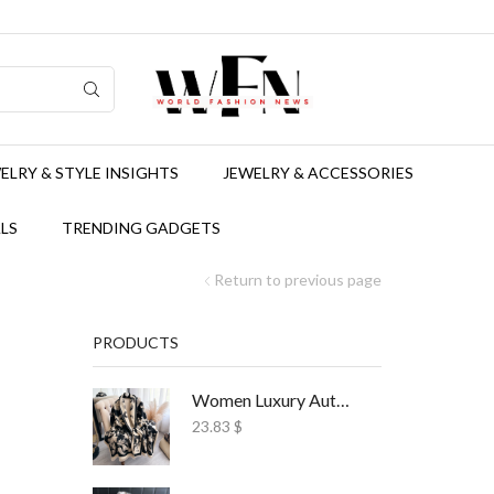
ELRY & STYLE INSIGHTS
JEWELRY & ACCESSORIES
LS
TRENDING GADGETS
Return to previous page
PRODUCTS
Women Luxury Autumn Winter Scarf Print Shawl
23.83
$