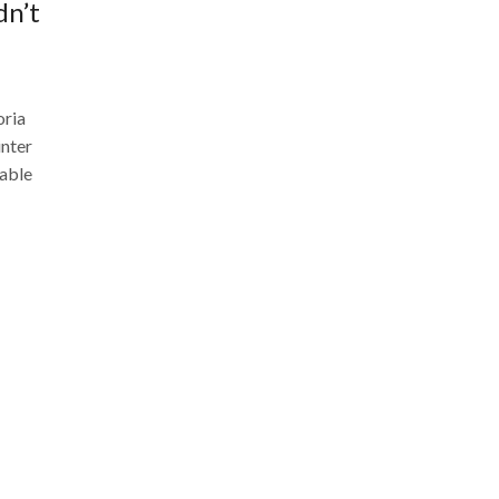
dn’t
oria
inter
kable