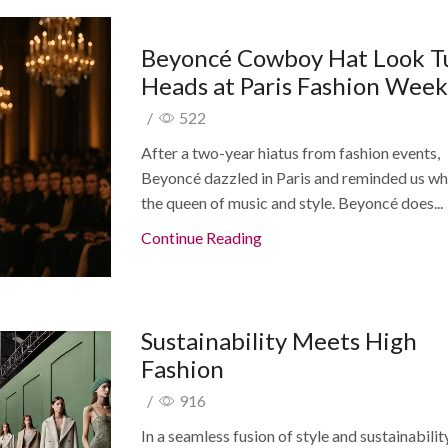
Beyoncé Cowboy Hat Look T
Heads at Paris Fashion Wee
/
522
After a two-year hiatus from fashion events,
Beyoncé dazzled in Paris and reminded us why
the queen of music and style. Beyoncé does...
Continue Reading
Sustainability Meets High
Fashion
/
916
In a seamless fusion of style and sustainability