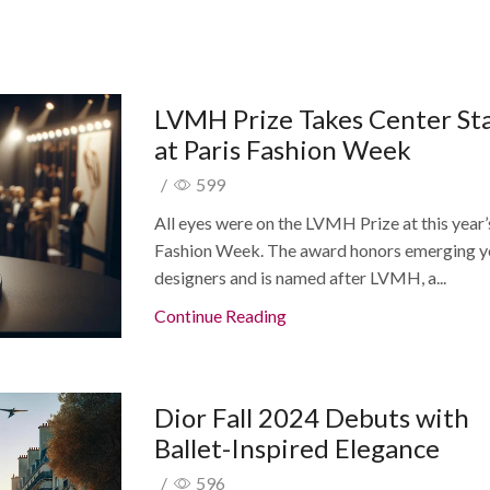
LVMH Prize Takes Center St
at Paris Fashion Week
/
599
All eyes were on the LVMH Prize at this year’
Fashion Week. The award honors emerging 
designers and is named after LVMH, a...
Continue Reading
Dior Fall 2024 Debuts with
Ballet-Inspired Elegance
/
596