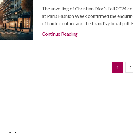
The unveiling of Christian Dior’s Fall 2024 co
at Paris Fashion Week confirmed the enduri
of haute couture and the brand’s global pull. H
Continue Reading
1
2