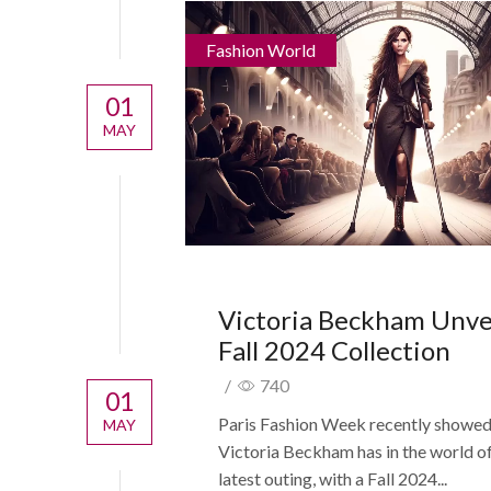
Fashion World
01
MAY
Victoria Beckham Unve
Fall 2024 Collection
/
740
01
Paris Fashion Week recently showe
MAY
Victoria Beckham has in the world of s
latest outing, with a Fall 2024...