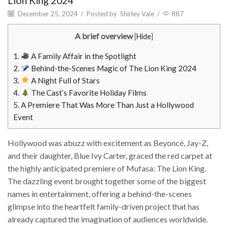
Lion King 2024
December 25, 2024
/
Posted by
Shirley Vale
/
887
A brief overview
[
Hide
]
1.
A Family Affair in the Spotlight
2.
Behind-the-Scenes Magic of The Lion King 2024
3.
A Night Full of Stars
4.
The Cast’s Favorite Holiday Films
5.
A Premiere That Was More Than Just a Hollywood
Event
Hollywood was abuzz with excitement as Beyoncé, Jay-Z,
and their daughter, Blue Ivy Carter, graced the red carpet at
the highly anticipated premiere of Mufasa: The Lion King.
The dazzling event brought together some of the biggest
names in entertainment, offering a behind-the-scenes
glimpse into the heartfelt family-driven project that has
already captured the imagination of audiences worldwide.