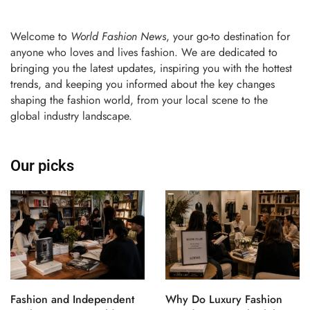
Welcome to
World Fashion News
, your go-to destination for
anyone who loves and lives fashion. We are dedicated to
bringing you the latest updates, inspiring you with the hottest
trends, and keeping you informed about the key changes
shaping the fashion world, from your local scene to the
global industry landscape.
Our picks
Fashion and Independent
Why Do Luxury Fashion