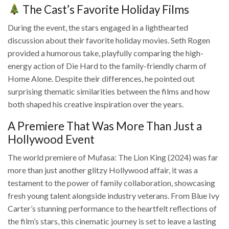
The Cast’s Favorite Holiday Films
During the event, the stars engaged in a lighthearted
discussion about their favorite holiday movies. Seth Rogen
provided a humorous take, playfully comparing the high-
energy action of Die Hard to the family-friendly charm of
Home Alone. Despite their differences, he pointed out
surprising thematic similarities between the films and how
both shaped his creative inspiration over the years.
A Premiere That Was More Than Just a
Hollywood Event
The world premiere of Mufasa: The Lion King (2024) was far
more than just another glitzy Hollywood affair, it was a
testament to the power of family collaboration, showcasing
fresh young talent alongside industry veterans. From Blue Ivy
Carter’s stunning performance to the heartfelt reflections of
the film’s stars, this cinematic journey is set to leave a lasting