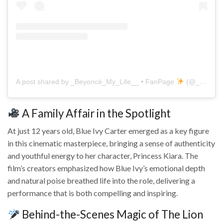
A post shared by _Beyoncé_My_Life__ • FanPage
(@_beyonce_my_life__)
A Family Affair in the Spotlight
At just 12 years old, Blue Ivy Carter emerged as a key figure
in this cinematic masterpiece, bringing a sense of authenticity
and youthful energy to her character, Princess Kiara. The
film’s creators emphasized how Blue Ivy’s emotional depth
and natural poise breathed life into the role, delivering a
performance that is both compelling and inspiring.
Behind-the-Scenes Magic of The Lion