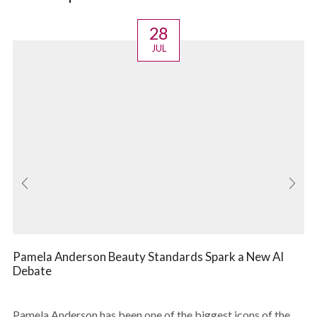
28
JUL
Pamela Anderson Beauty Standards Spark a New AI
Debate
Pamela Anderson has been one of the biggest icons of the