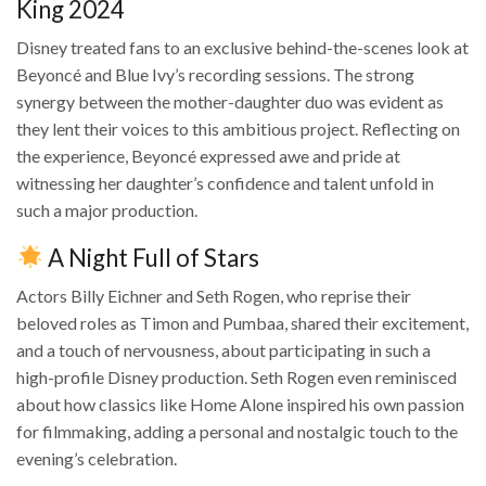
King 2024
Disney treated fans to an exclusive behind-the-scenes look at
Beyoncé and Blue Ivy’s recording sessions. The strong
synergy between the mother-daughter duo was evident as
they lent their voices to this ambitious project. Reflecting on
the experience, Beyoncé expressed awe and pride at
witnessing her daughter’s confidence and talent unfold in
such a major production.
A Night Full of Stars
Actors Billy Eichner and Seth Rogen, who reprise their
beloved roles as Timon and Pumbaa, shared their excitement,
and a touch of nervousness, about participating in such a
high-profile Disney production. Seth Rogen even reminisced
about how classics like Home Alone inspired his own passion
for filmmaking, adding a personal and nostalgic touch to the
evening’s celebration.