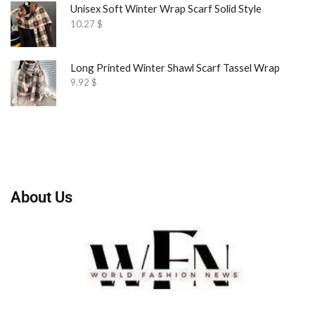
Unisex Soft Winter Wrap Scarf Solid Style
10.27
$
Long Printed Winter Shawl Scarf Tassel Wrap
9.92
$
About Us