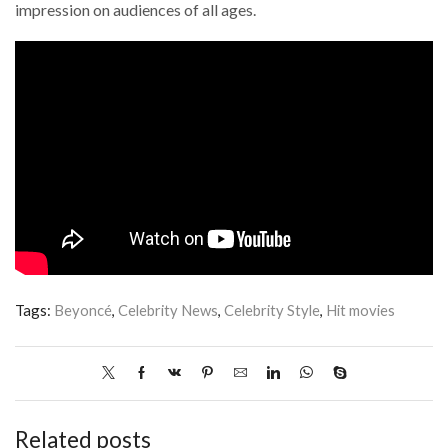
impression on audiences of all ages.
Tags:
Beyoncé
,
Celebrity News
,
Celebrity Style
,
Hit movies
Related posts