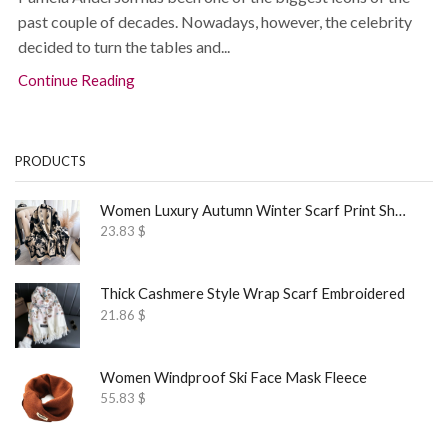
past couple of decades. Nowadays, however, the celebrity
decided to turn the tables and...
Continue Reading
PRODUCTS
Women Luxury Autumn Winter Scarf Print Shawl
23.83
$
Thick Cashmere Style Wrap Scarf Embroidered
21.86
$
Women Windproof Ski Face Mask Fleece
55.83
$