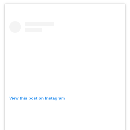
View this post on Instagram