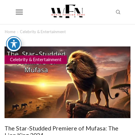
Home
Celebrity & Entertainment
Celebrity & Entertainment
The Star-Studded Premiere of Mufasa: The