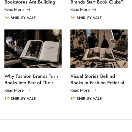
Bookstores Are Building
Brands Start Book Clubs?
Creative Communities
Read More
Read More
BY
SHIRLEY VALE
BY
SHIRLEY VALE
Why Fashion Brands Turn
Visual Stories Behind
Books Into Part of Their
Books in Fashion Editorial
Legacy
Photography
Read More
Read More
BY
SHIRLEY VALE
BY
SHIRLEY VALE