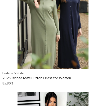
Fashion & Style
2025 Ribbed Maxi Button Dress for Women
85.80
$