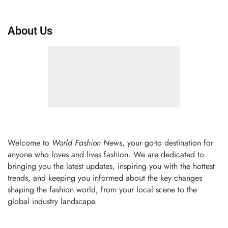
About Us
Welcome to
World Fashion News
, your go-to destination for
anyone who loves and lives fashion. We are dedicated to
bringing you the latest updates, inspiring you with the hottest
trends, and keeping you informed about the key changes
shaping the fashion world, from your local scene to the
global industry landscape.