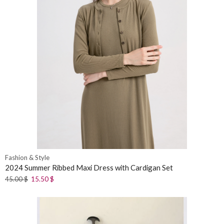
Fashion & Style
2024 Summer Ribbed Maxi Dress with Cardigan Set
45.00
$
15.50
$