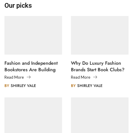
Our picks
Fashion and Independent
Why Do Luxury Fashion
Bookstores Are Building
Brands Start Book Clubs?
Creative Communities
Read More
Read More
BY
SHIRLEY VALE
BY
SHIRLEY VALE