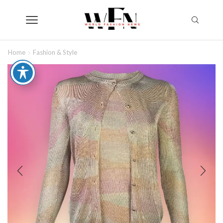
Home
Fashion & Style