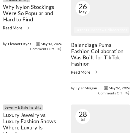
26
Why Nylon Stockings
May
Were So Popular and
Hard to Find
Read More
Brand Launches & Collaborations
Balenciaga Puma
by
Eleanor Hayes
May 13, 2026
Comments Off
Fashion Collaboration
Was Built for TikTok
Fashion
Read More
by
Tyler Morgan
May 26, 2026
Comments Off
Jewelry & Style Insights
28
Luxury Jewelry vs
Jul
Luxury Fashion Shows
Where Luxury Is