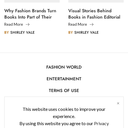
Why Fashion Brands Turn
Visual Stories Behind
Books Into Part of Their
Books in Fashion Editorial
Legacy
Photography
Read More
Read More
BY
SHIRLEY VALE
BY
SHIRLEY VALE
FASHION WORLD
ENTERTAINMENT
TERMS OF USE
AFFILIATE DISCLOSURE
This website uses cookies to improve your
PRIVACY POLICY
experience.
By using this website you agree to our
Privacy
CONTACT US