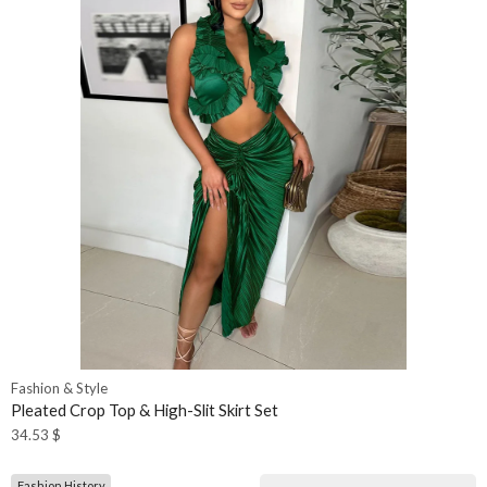
Fashion & Style
Pleated Crop Top & High-Slit Skirt Set
34.53
$
Fashion History