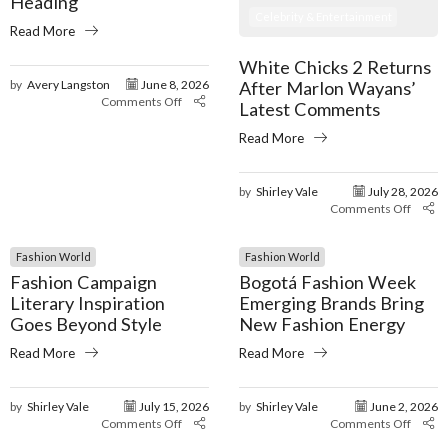
Heading
Celebrity & Entertainment
Read More
White Chicks 2 Returns
After Marlon Wayans’
by
Avery Langston
June 8, 2026
Comments Off
Latest Comments
Read More
by
Shirley Vale
July 28, 2026
Comments Off
Fashion World
Fashion World
Fashion Campaign
Bogotá Fashion Week
Literary Inspiration
Emerging Brands Bring
Goes Beyond Style
New Fashion Energy
Read More
Read More
by
Shirley Vale
July 15, 2026
by
Shirley Vale
June 2, 2026
Comments Off
Comments Off