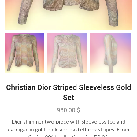
Christian Dior Striped Sleeveless Gold
Set
980.00
$
Dior shimmer two-piece with sleeveless top and
cardigan in gold, pink, and pastel lurex stripes. From