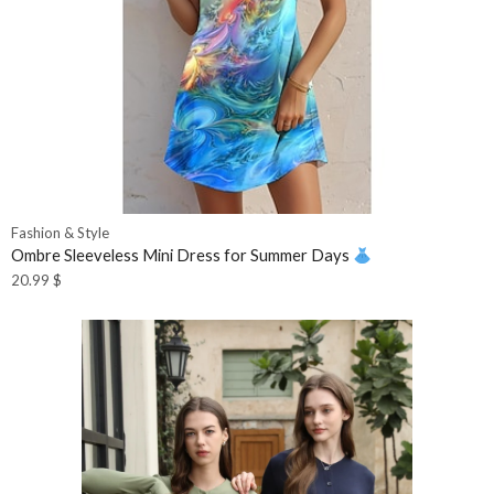
Fashion & Style
Ombre Sleeveless Mini Dress for Summer Days
20.99
$