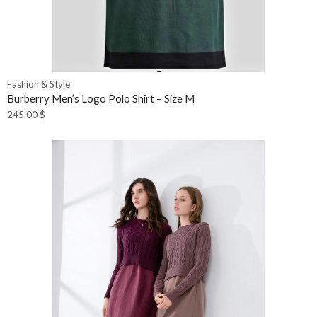
Fashion & Style
Burberry Men’s Logo Polo Shirt – Size M
245.00
$