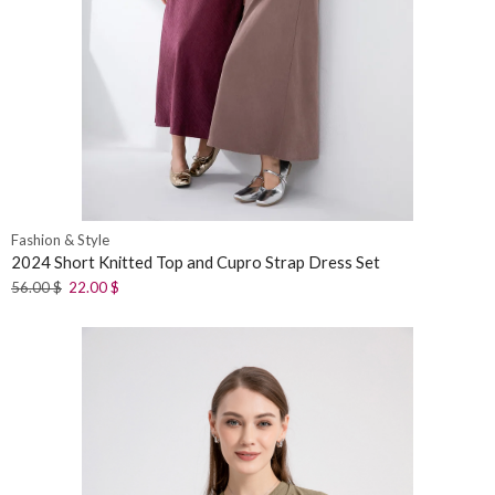
Fashion & Style
2024 Short Knitted Top and Cupro Strap Dress Set
56.00
$
22.00
$