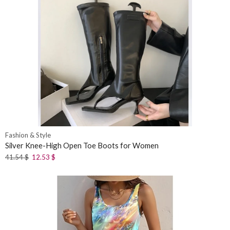
Fashion & Style
Silver Knee-High Open Toe Boots for Women
41.54
$
12.53
$