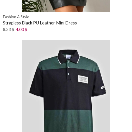
Fashion & Style
Strapless Black PU Leather Mini Dress
8.33
$
4.00
$