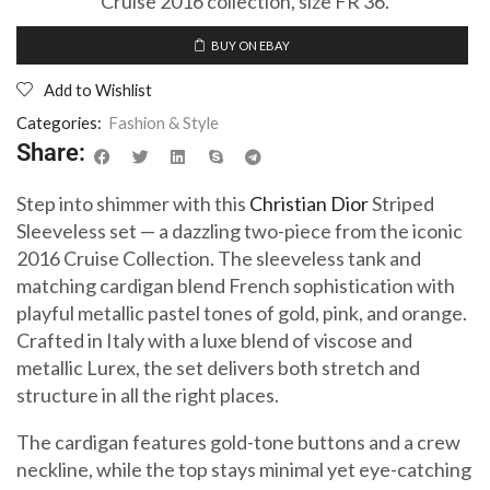
Cruise 2016 collection, size FR 36.
BUY ON EBAY
Add to Wishlist
Categories:
Fashion & Style
Share:
Step into shimmer with this
Christian Dior
Striped
Sleeveless set — a dazzling two-piece from the iconic
2016 Cruise Collection. The sleeveless tank and
matching cardigan blend French sophistication with
playful metallic pastel tones of gold, pink, and orange.
Crafted in Italy with a luxe blend of viscose and
metallic Lurex, the set delivers both stretch and
structure in all the right places.
The cardigan features gold-tone buttons and a crew
neckline, while the top stays minimal yet eye-catching