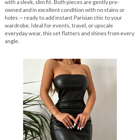
with a sleek, slim fit. Both pieces are gently pre-
owned and in excellent condition with no stains or
holes — ready to add instant Parisian chic to your
wardrobe. Ideal for events, travel, or upscale
everyday wear, this set flatters and shines from every
angle.