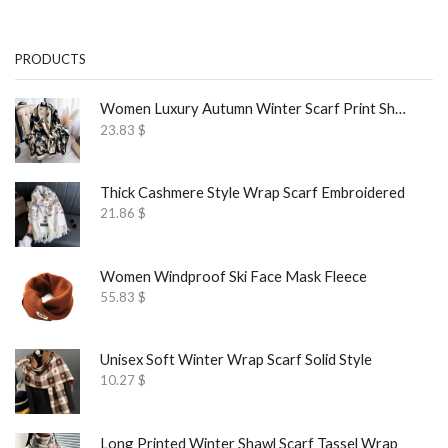
PRODUCTS
Women Luxury Autumn Winter Scarf Print Shawl
23.83
$
Thick Cashmere Style Wrap Scarf Embroidered
21.86
$
Women Windproof Ski Face Mask Fleece
55.83
$
Unisex Soft Winter Wrap Scarf Solid Style
10.27
$
Long Printed Winter Shawl Scarf Tassel Wrap