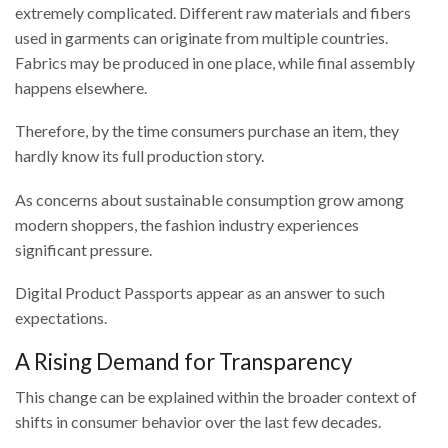
extremely complicated. Different raw materials and fibers
used in garments can originate from multiple countries.
Fabrics may be produced in one place, while final assembly
happens elsewhere.
Therefore, by the time consumers purchase an item, they
hardly know its full production story.
As concerns about sustainable consumption grow among
modern shoppers, the fashion industry experiences
significant pressure.
Digital Product Passports appear as an answer to such
expectations.
A Rising Demand for Transparency
This change can be explained within the broader context of
shifts in consumer behavior over the last few decades.