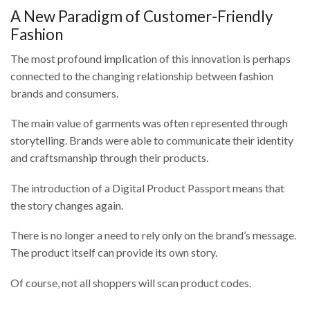
A New Paradigm of Customer-Friendly
Fashion
The most profound implication of this innovation is perhaps
connected to the changing relationship between fashion
brands and consumers.
The main value of garments was often represented through
storytelling. Brands were able to communicate their identity
and craftsmanship through their products.
The introduction of a Digital Product Passport means that
the story changes again.
There is no longer a need to rely only on the brand’s message.
The product itself can provide its own story.
Of course, not all shoppers will scan product codes.