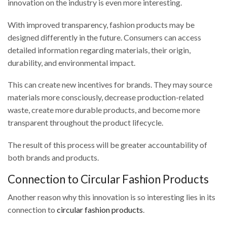
innovation on the industry is even more interesting.
With improved transparency, fashion products may be
designed differently in the future. Consumers can access
detailed information regarding materials, their origin,
durability, and environmental impact.
This can create new incentives for brands. They may source
materials more consciously, decrease production-related
waste, create more durable products, and become more
transparent throughout the product lifecycle.
The result of this process will be greater accountability of
both brands and products.
Connection to Circular Fashion Products
Another reason why this innovation is so interesting lies in its
connection to
circular fashion products
.