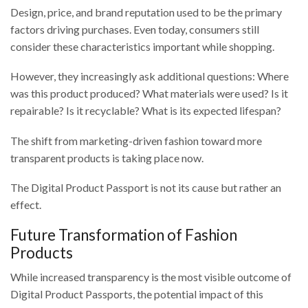
Design, price, and brand reputation used to be the primary
factors driving purchases. Even today, consumers still
consider these characteristics important while shopping.
However, they increasingly ask additional questions: Where
was this product produced? What materials were used? Is it
repairable? Is it recyclable? What is its expected lifespan?
The shift from marketing-driven fashion toward more
transparent products is taking place now.
The Digital Product Passport is not its cause but rather an
effect.
Future Transformation of Fashion
Products
While increased transparency is the most visible outcome of
Digital Product Passports, the potential impact of this