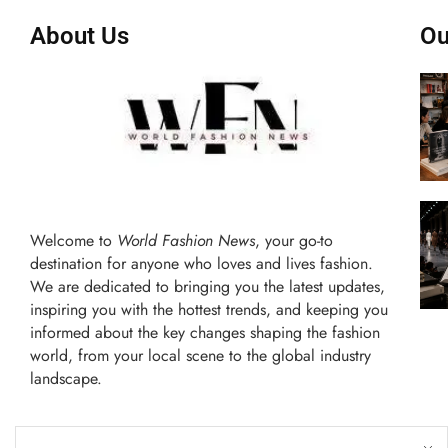
About Us
Ou
Welcome to
World Fashion News
, your go-to
destination for anyone who loves and lives fashion.
We are dedicated to bringing you the latest updates,
inspiring you with the hottest trends, and keeping you
informed about the key changes shaping the fashion
world, from your local scene to the global industry
landscape.