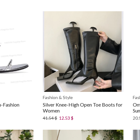
Fashion & Style
Fas
h-Fashion
Silver Knee-High Open Toe Boots for
Omb
Women
Su
41.54
$
12.53
$
20.