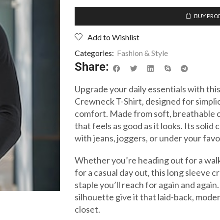
BUY PRO
Add to Wishlist
Categories:
Fashion & Style
Share:
Upgrade your daily essentials with t
Crewneck T-Shirt, designed for simplicit
comfort. Made from soft, breathable cot
that feels as good as it looks. Its solid
with jeans, joggers, or under your favo
Whether you’re heading out for a walk
for a casual day out, this long sleeve 
staple you’ll reach for again and again
silhouette give it that laid-back, mode
closet.