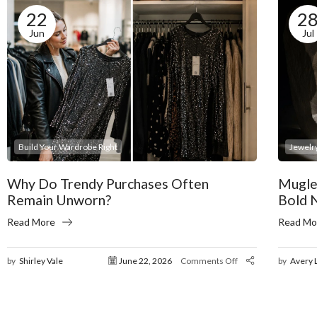
22
2
Jun
Jul
Build Your Wardrobe Right
Jewelry
Why Do Trendy Purchases Often
Mugle
Remain Unworn?
Bold 
Read More
Read Mo
by
Shirley Vale
June 22, 2026
Comments Off
by
Avery 