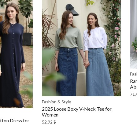
Fas
Ram
Ab
71.
Fashion & Style
2025 Loose Boxy V-Neck Tee for
Women
ton Dress for
52.92
$