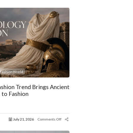
Fashion World
shion Trend Brings Ancient
 to Fashion
July 21, 2026
Comments Off