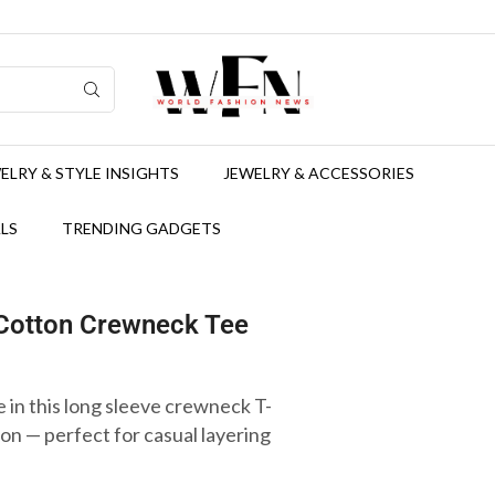
ELRY & STYLE INSIGHTS
JEWELRY & ACCESSORIES
LS
TRENDING GADGETS
 Cotton Crewneck Tee
 in this long sleeve crewneck T-
n — perfect for casual layering