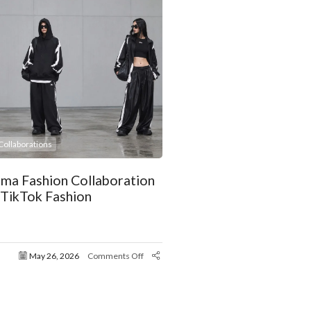
ollaborations
uma Fashion Collaboration
 TikTok Fashion
May 26, 2026
Comments Off