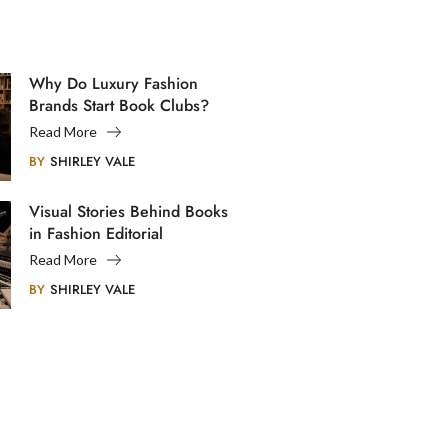
Why Do Luxury Fashion
Brands Start Book Clubs?
Read More
BY
SHIRLEY VALE
Visual Stories Behind Books
in Fashion Editorial
Photography
Read More
BY
SHIRLEY VALE