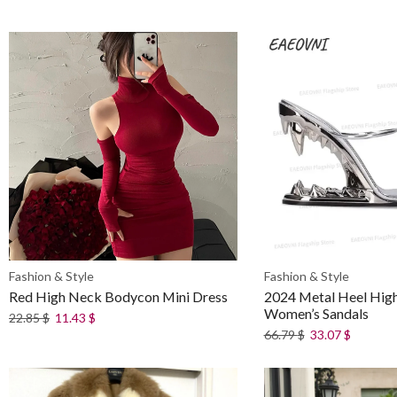
Fashion & Style
Fashion & Style
Red High Neck Bodycon Mini Dress
2024 Metal Heel Hig
Women’s Sandals
22.85
$
11.43
$
66.79
$
33.07
$