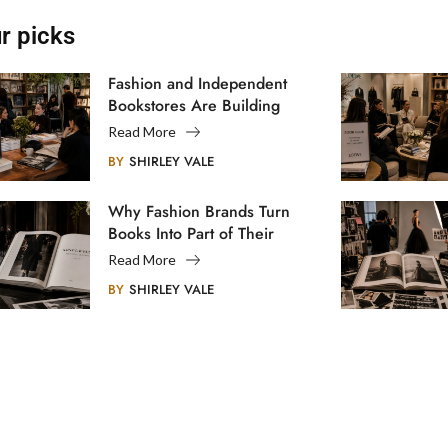
r picks
Fashion and Independent
Bookstores Are Building
Creative Communities
Read More
BY
SHIRLEY VALE
Why Fashion Brands Turn
Books Into Part of Their
Legacy
Read More
BY
SHIRLEY VALE