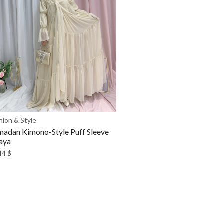
hion & Style
adan Kimono-Style Puff Sleeve
aya
44
$