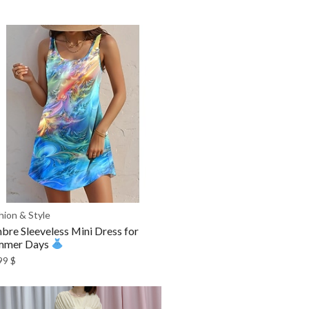
hion & Style
re Sleeveless Mini Dress for
mmer Days
99
$