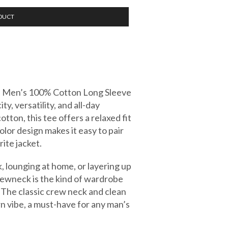
DUCT
his Men’s 100% Cotton Long Sleeve
y, versatility, and all-day
ton, this tee offers a relaxed fit
 color design makes it easy to pair
rite jacket.
, lounging at home, or layering up
crewneck is the kind of wardrobe
. The classic crew neck and clean
rn vibe, a must-have for any man’s