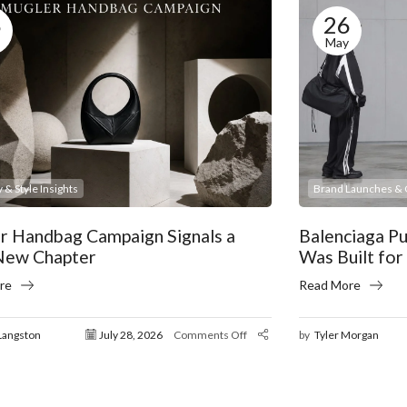
8
26
May
 & Style Insights
Brand Launches & C
r Handbag Campaign Signals a
Balenciaga P
New Chapter
Was Built for
re
Read More
Langston
July 28, 2026
Comments Off
by
Tyler Morgan