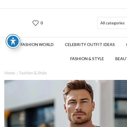
0
FASHION WORLD
CELEBRITY OUTFIT IDEAS
FASHION & STYLE
BEAUT
Home
Fashion & Style