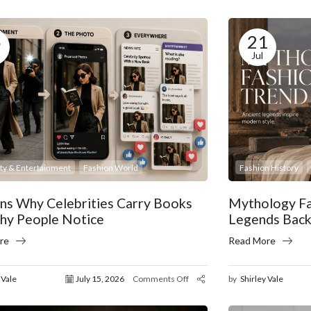
5
21
Jul
ity & Entertainment
Fashion World
Fashion History
ns Why Celebrities Carry Books
Mythology Fa
hy People Notice
Legends Back
re
Read More
 Vale
July 15, 2026
Comments Off
by
Shirley Vale