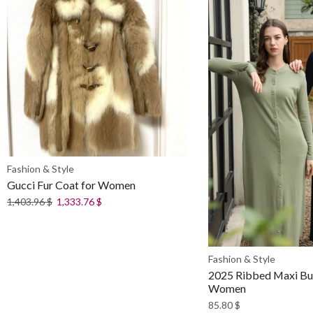
Fashion & Style
Gucci Fur Coat for Women
1,403.96
$
1,333.76
$
Fashion & Style
2025 Ribbed Maxi But
Women
85.80
$