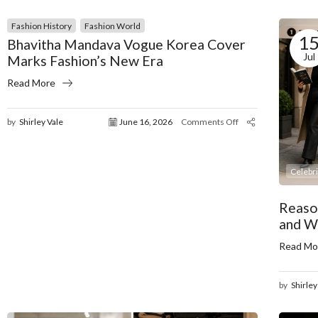
Fashion History
Fashion World
1
Bhavitha Mandava Vogue Korea Cover
Jul
Marks Fashion’s New Era
Read More
by
Shirley Vale
June 16, 2026
Comments Off
Celebr
Reaso
and W
Read Mo
by
Shirley