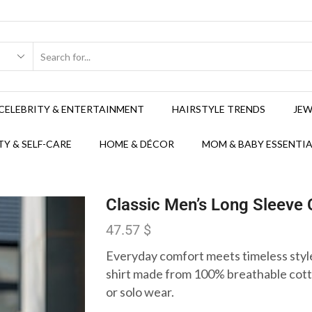
CELEBRITY & ENTERTAINMENT
HAIRSTYLE TRENDS
JEW
Y & SELF-CARE
HOME & DÉCOR
MOM & BABY ESSENTIA
Classic Men’s Long Sleeve
47.57
$
Everyday comfort meets timeless style
shirt made from 100% breathable cotto
or solo wear.