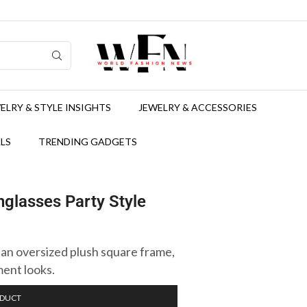
ELRY & STYLE INSIGHTS
JEWELRY & ACCESSORIES
LS
TRENDING GADGETS
glasses Party Style
n oversized plush square frame,
ment looks.
ODUCT