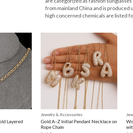
are categorized as fashion sunglasses
from mainland China and is produce
high concerned chemicals are listed fo
Jewelry & Accessories
Jew
old Layered
Gold A–Z Initial Pendant Necklace on
Wo
Rope Chain
wit