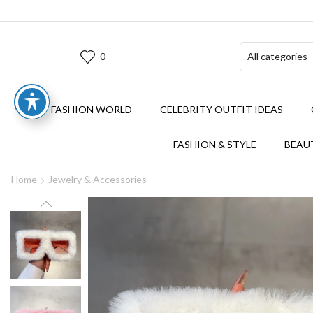
0
FASHION WORLD
CELEBRITY OUTFIT IDEAS
FASHION & STYLE
BEAUT
Home
Jewelry & Accessories