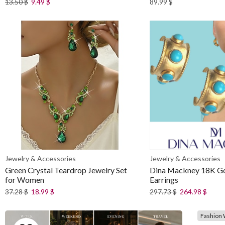
13.50
$
9.49
$
89.99
$
Jewelry & Accessories
Jewelry & Accessories
Green Crystal Teardrop Jewelry Set
Dina Mackney 18K G
for Women
Earrings
37.28
$
18.99
$
297.73
$
264.98
$
Fashion 