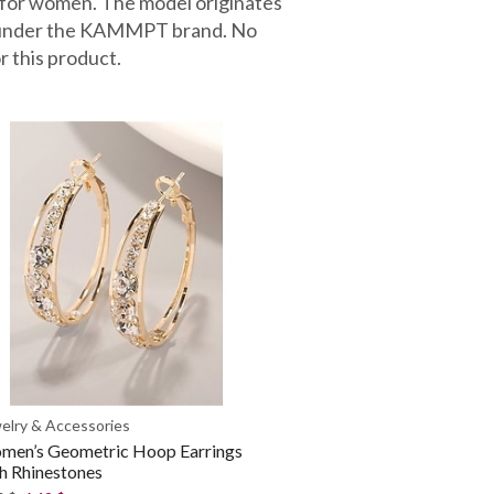
 for women. The model originates
d under the KAMMPT brand. No
r this product.
elry & Accessories
men’s Geometric Hoop Earrings
h Rhinestones