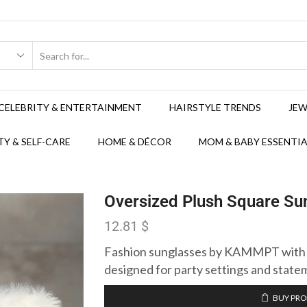
CELEBRITY & ENTERTAINMENT
HAIRSTYLE TRENDS
JEW
Y & SELF-CARE
HOME & DÉCOR
MOM & BABY ESSENTIA
Oversized Plush Square Sun
12.81
$
Fashion sunglasses by KAMMPT with a
designed for party settings and state
BUY PR