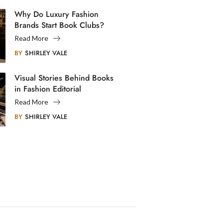
Why Do Luxury Fashion
Brands Start Book Clubs?
Read More
BY
SHIRLEY VALE
Visual Stories Behind Books
in Fashion Editorial
Photography
Read More
BY
SHIRLEY VALE