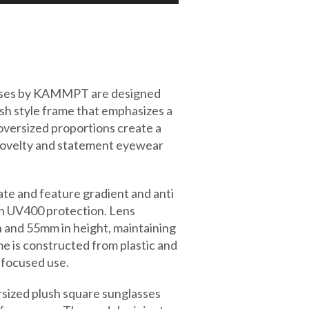
asses by KAMMPT are designed
ush style frame that emphasizes a
oversized proportions create a
 novelty and statement eyewear
te and feature gradient and anti
ith UV400 protection. Lens
h and 55mm in height, maintaining
e is constructed from plastic and
 focused use.
rsized plush square sunglasses