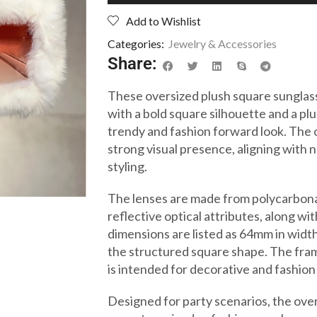
Add to Wishlist
Categories:
Jewelry & Accessories
Share:
These oversized plush square sungl
with a bold square silhouette and a pl
trendy and fashion forward look. The 
strong visual presence, aligning with
styling.
The lenses are made from polycarbona
reflective optical attributes, along w
dimensions are listed as 64mm in widt
the structured square shape. The fram
is intended for decorative and fashion
Designed for party scenarios, the ove