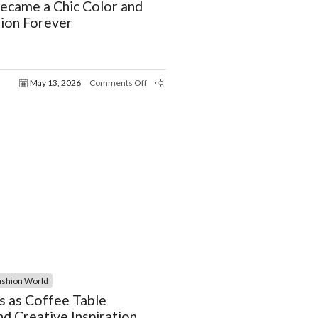
ecame a Chic Color and
ion Forever
May 13, 2026
Comments Off
ashion World
s as Coffee Table
d Creative Inspiration