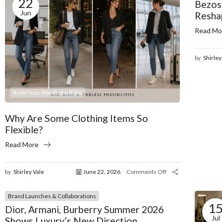
22
Bezos
Jun
Resha
Read Mo
by
Shirley
Build Your Wardrobe Right
Why Are Some Clothing Items So
Flexible?
Read More
by
Shirley Vale
June 22, 2026
Comments Off
Brand Launches & Collaborations
1
Dior, Armani, Burberry Summer 2026
Jul
Shows Luxury’s New Direction