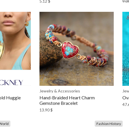
5.12
$
9.0
Jewelry & Accessories
Jew
old Huggie
Hand-Braided Heart Charm
Ova
Gemstone Bracelet
47.
13.90
$
World
Fashion History