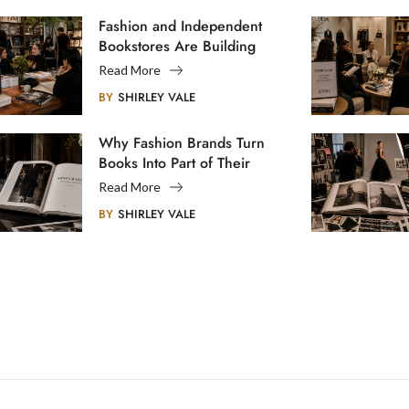
Fashion and Independent
Bookstores Are Building
Creative Communities
Read More
BY
SHIRLEY VALE
Why Fashion Brands Turn
Books Into Part of Their
Legacy
Read More
BY
SHIRLEY VALE