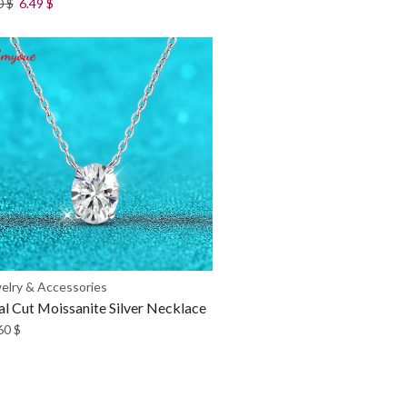
0
$
6.49
$
elry & Accessories
l Cut Moissanite Silver Necklace
60
$