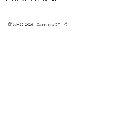
July 15, 2026
Comments Off