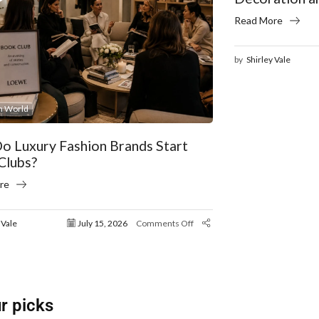
Read More
by
Shirley Vale
n World
o Luxury Fashion Brands Start
Clubs?
re
 Vale
July 15, 2026
Comments Off
r picks