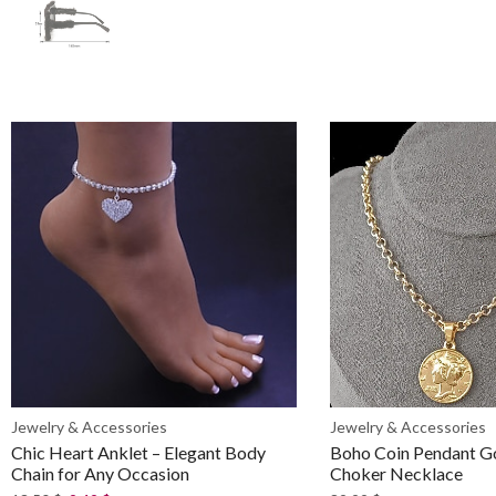
Jewelry & Accessories
Jewelry & Accessories
Chic Heart Anklet – Elegant Body
Boho Coin Pendant G
Chain for Any Occasion
Choker Necklace