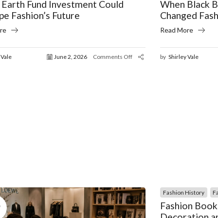
 Earth Fund Investment Could
When Black B
pe Fashion’s Future
Changed Fash
re
Read More
 Vale
June 2, 2026
Comments Off
by
Shirley Vale
Fashion History
F
5
Fashion Book
Decoration an