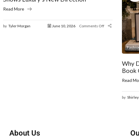
Read More
by
Tyler Morgan
June 10, 2026
Comments Off
Fashio
Why D
Book 
Read Mo
by
Shirley
About Us
Ou