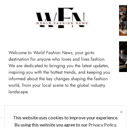
Welcome to
World Fashion News
, your go-to
destination for anyone who loves and lives fashion.
We are dedicated to bringing you the latest updates,
inspiring you with the hottest trends, and keeping you
informed about the key changes shaping the fashion
world, from your local scene to the global industry
landscape.
This website uses cookies to improve your experience.
By using this website you agree to our
Privacy Policy.