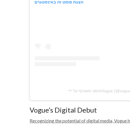
הצגת פוסט זה באינסטגרם
Vogue’s Digital Debut
Recognizing the potential of digital media, Vogue ha