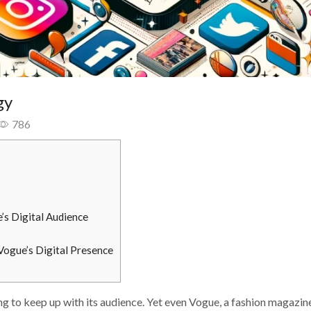
gy
786
’s Digital Audience
Vogue’s Digital Presence
ing to keep up with its audience. Yet even Vogue, a fashion magazin