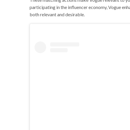
participating in the influencer economy, Vogue enha
both relevant and desirable.