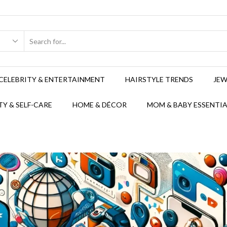
CELEBRITY & ENTERTAINMENT
HAIRSTYLE TRENDS
JEW
Y & SELF-CARE
HOME & DÉCOR
MOM & BABY ESSENTIA