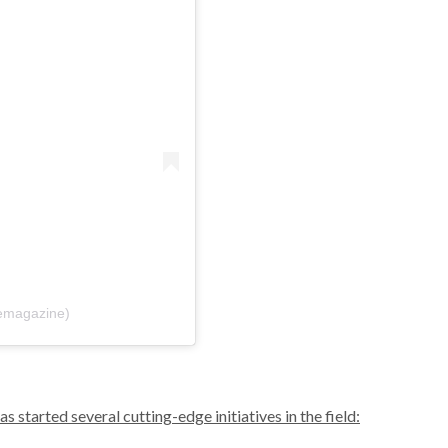
פוסט משותף על ידי ‏‎Vogue‎‏ (@‏‎voguemagazine‎‏)
s started several cutting-edge initiatives in the field: