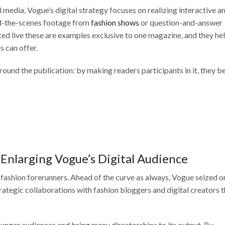
 media, Vogue’s digital strategy focuses on realizing interactive a
nd-the-scenes footage from
fashion shows
or question-and-answer
ed live these are examples exclusive to one magazine, and they he
s can offer.
round the publication: by making readers participants in it, they 
 Enlarging Vogue’s Digital Audience
 fashion forerunners. Ahead of the curve as always, Vogue seized on
strategic collaborations with fashion bloggers and digital creators 
nger audiences and bring many directorships to its output. By