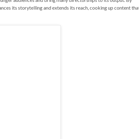
nces its storytelling and extends its reach, cooking up content that