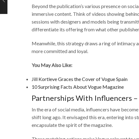
Beyond the publication’s various presence on social
immersive content. Think of videos showing behi
sessions with designers and models being transmitt
differentiate its offering from what other publisher
Meanwhile, this strategy draws a ring of intimacy a
more committed and loyal.
You May Also Like:
Jill Kortleve Graces the Cover of Vogue Spain
10 Surprising Facts About Vogue Magazine
Partnerships With Influencers –
In the era of social media, influencers have become
shift long ago. It envisaged this era, entering into 
encapsulate the spirit of the magazine.
These matching actions make Vogue relevant to you