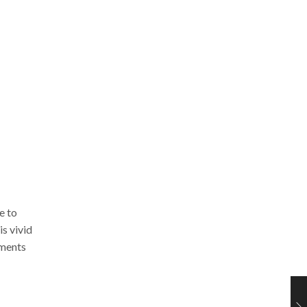
e to
is vivid
mments