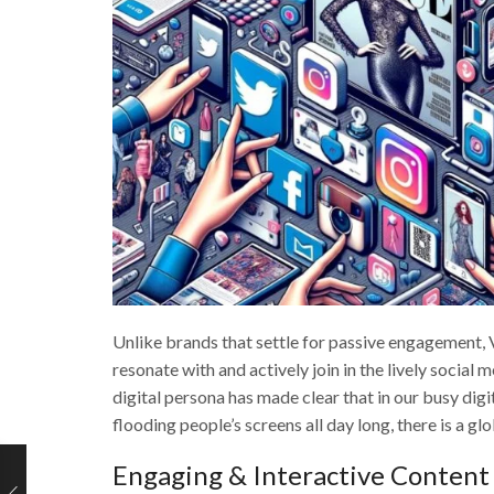
Unlike brands that settle for passive engagement, Vo
resonate with and actively join in the lively social 
digital persona has made clear that in our busy di
flooding people’s screens all day long, there is a g
Engaging & Interactive Content