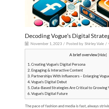
Decoding Vogue’s Digital Strate
November 1, 2023
/
Posted by
Shirley Vale
/
A brief overview
[
Hide
]
1.
Creating Vogue’s Digital Persona
2.
Engaging & Interactive Content
3.
Partnerships With Influencers – Enlarging Vogue
4.
Vogue’s Digital Debut
5.
Data-Based Strategies Are Critical to Growing 
6.
Vogue’s Digital Future
The pace of fashion and media is fast, always striv