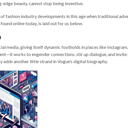
-edge beauty, cannot stop being inventive.
d of fashion industry developments in this age when traditional adve
ound online today, is laid out for us below.
a
al media, giving itself dynamic footholds in places like Instagram,
tent—it works to engender connections, stir up dialogue, and invite
y adds another little strand in Vogue’s digital biography.