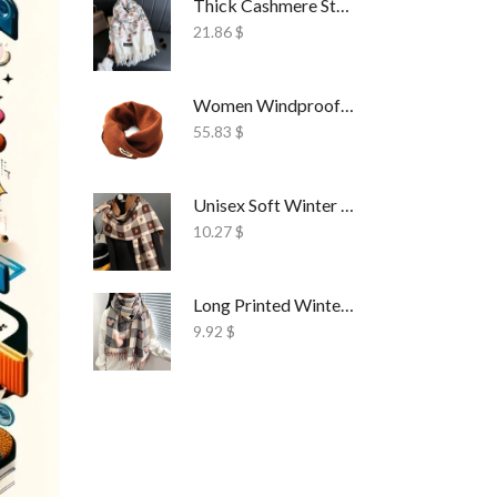
Thick Cashmere Style Wrap Scarf Embroidered
21.86
$
Women Windproof Ski Face Mask Fleece
55.83
$
Unisex Soft Winter Wrap Scarf Solid Style
10.27
$
Long Printed Winter Shawl Scarf Tassel Wrap
9.92
$