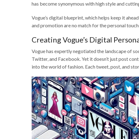
has become synonymous with high style and cutting
Vogue’s digital blueprint, which helps keep it ahea
and promotion are no match for the personal touch f
Creating Vogue’s Digital Person
Vogue has expertly negotiated the landscape of soci
Twitter, and Facebook. Yet it doesn’t just post con
into the world of fashion. Each tweet, post, and stor