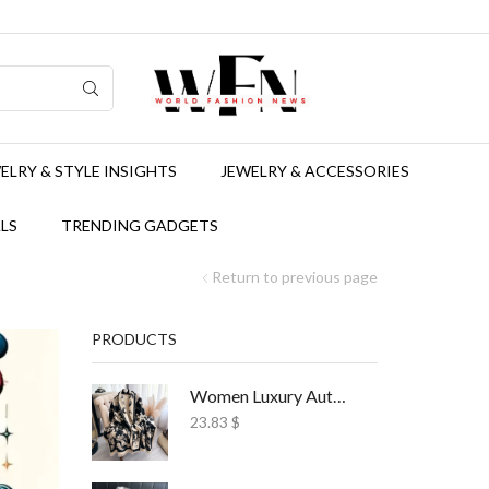
ELRY & STYLE INSIGHTS
JEWELRY & ACCESSORIES
LS
TRENDING GADGETS
Return to previous page
PRODUCTS
Women Luxury Autumn Winter Scarf Print Shawl
23.83
$