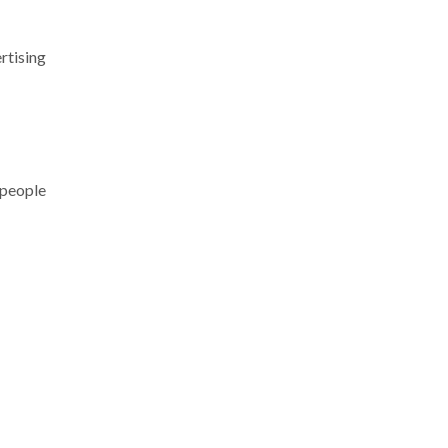
rtising
 people