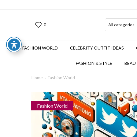
0
FASHION WORLD
CELEBRITY OUTFIT IDEAS
FASHION & STYLE
BEAUT
Home
Fashion World
Fashion World