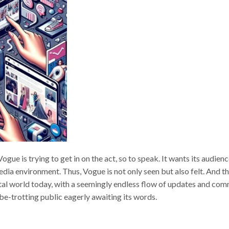
gue is trying to get in on the act, so to speak. It wants its audienc
media environment. Thus, Vogue is not only seen but also felt. And th
gital world today, with a seemingly endless flow of updates and co
lobe-trotting public eagerly awaiting its words.