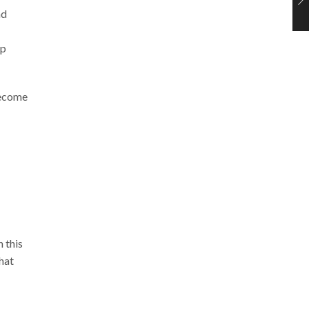
nd
lp
become
 this
that