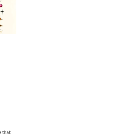
e that