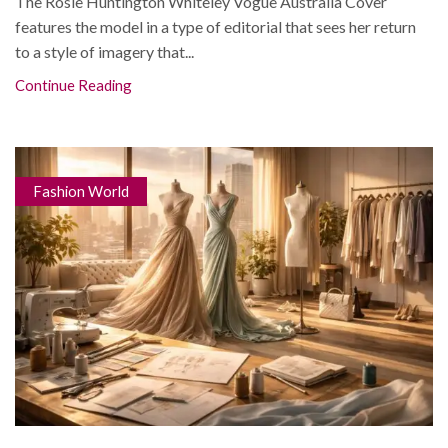
The Rosie Huntington Whiteley Vogue Australia Cover
features the model in a type of editorial that sees her return
to a style of imagery that...
Continue Reading
Fashion World