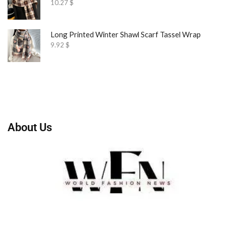
10.27
$
Long Printed Winter Shawl Scarf Tassel Wrap
9.92
$
About Us