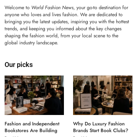
Welcome to
World Fashion News
, your go-to destination for
anyone who loves and lives fashion. We are dedicated to
bringing you the latest updates, inspiring you with the hottest
trends, and keeping you informed about the key changes
shaping the fashion world, from your local scene to the
global industry landscape.
Our picks
Fashion and Independent
Why Do Luxury Fashion
Bookstores Are Building
Brands Start Book Clubs?