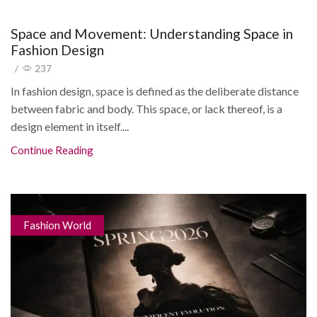
Space and Movement: Understanding Space in
Fashion Design
/
237
In fashion design, space is defined as the deliberate distance
between fabric and body. This space, or lack thereof, is a
design element in itself....
Continue Reading
Fashion World