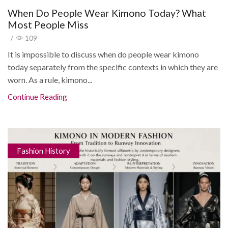
When Do People Wear Kimono Today? What
Most People Miss
/
109
It is impossible to discuss when do people wear kimono
today separately from the specific contexts in which they are
worn. As a rule, kimono...
Continue Reading
Fashion History