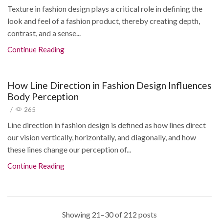
Texture in fashion design plays a critical role in defining the
look and feel of a fashion product, thereby creating depth,
contrast, and a sense...
Continue Reading
How Line Direction in Fashion Design Influences
Body Perception
/
265
Line direction in fashion design is defined as how lines direct
our vision vertically, horizontally, and diagonally, and how
these lines change our perception of...
Continue Reading
Showing 21–30 of 212 posts