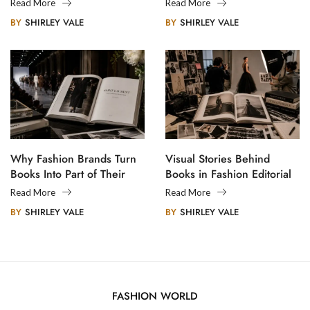
Creative Communities
Read More
Read More
BY
SHIRLEY VALE
BY
SHIRLEY VALE
Why Fashion Brands Turn
Visual Stories Behind
Books Into Part of Their
Books in Fashion Editorial
Legacy
Photography
Read More
Read More
BY
SHIRLEY VALE
BY
SHIRLEY VALE
FASHION WORLD