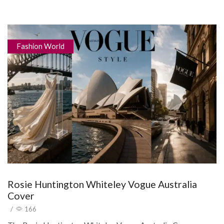
Fashion World
Rosie Huntington Whiteley Vogue Australia
Cover
/
166