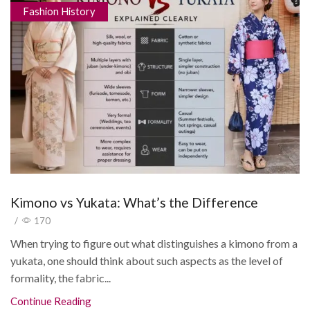
Fashion History
Kimono vs Yukata: What’s the Difference
/
170
When trying to figure out what distinguishes a kimono from a
yukata, one should think about such aspects as the level of
formality, the fabric...
Continue Reading