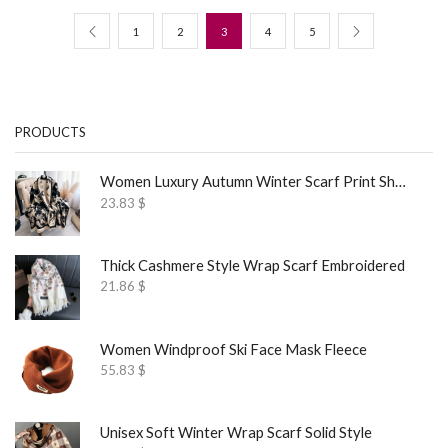
1
2
3
4
5
PRODUCTS
Women Luxury Autumn Winter Scarf Print Shawl
23.83
$
Thick Cashmere Style Wrap Scarf Embroidered
21.86
$
Women Windproof Ski Face Mask Fleece
55.83
$
Unisex Soft Winter Wrap Scarf Solid Style