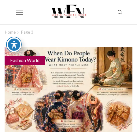
Home
Page 3
Fashion World