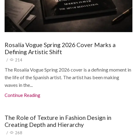
Rosalía Vogue Spring 2026 Cover Marks a
Defining Artistic Shift
/
214
The Rosalía Vogue Spring 2026 cover is a defining moment in
the life of the Spanish artist. The artist has been making
waves in the...
Continue Reading
The Role of Texture in Fashion Design in
Creating Depth and Hierarchy
/
268