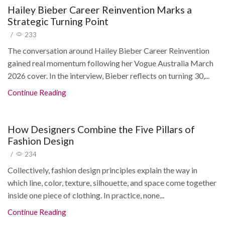
Hailey Bieber Career Reinvention Marks a
Strategic Turning Point
/
233
The conversation around Hailey Bieber Career Reinvention
gained real momentum following her Vogue Australia March
2026 cover. In the interview, Bieber reflects on turning 30,...
Continue Reading
How Designers Combine the Five Pillars of
Fashion Design
/
234
Collectively, fashion design principles explain the way in
which line, color, texture, silhouette, and space come together
inside one piece of clothing. In practice, none...
Continue Reading