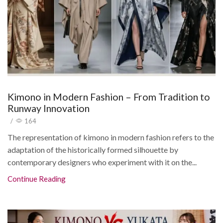
Kimono in Modern Fashion – From Tradition to
Runway Innovation
/
164
The representation of kimono in modern fashion refers to the
adaptation of the historically formed silhouette by
contemporary designers who experiment with it on the...
Continue Reading