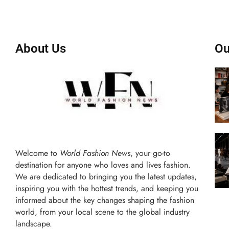
About Us
Ou
Welcome to
World Fashion News
, your go-to
destination for anyone who loves and lives fashion.
We are dedicated to bringing you the latest updates,
inspiring you with the hottest trends, and keeping you
informed about the key changes shaping the fashion
world, from your local scene to the global industry
landscape.