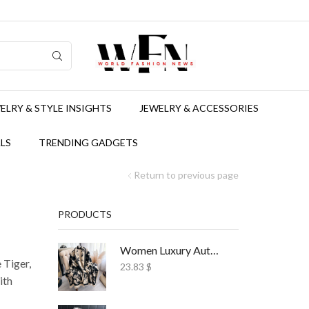
ELRY & STYLE INSIGHTS
JEWELRY & ACCESSORIES
LS
TRENDING GADGETS
Return to previous page
PRODUCTS
Women Luxury Autumn Winter Scarf Print Shawl
 Tiger,
23.83
$
ith