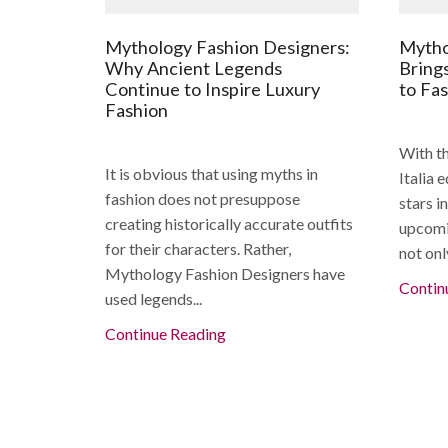
Mythology Fashion Designers:
Mytho
Why Ancient Legends
Bring
Continue to Inspire Luxury
to Fa
Fashion
With th
It is obvious that using myths in
Italia 
fashion does not presuppose
stars i
creating historically accurate outfits
upcomi
for their characters. Rather,
not onl
Mythology Fashion Designers have
Contin
used legends...
Continue Reading