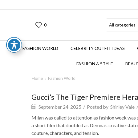
0
FASHION WORLD
CELEBRITY OUTFIT IDEAS
FASHION & STYLE
BEAUT
Home
Fashion World
Gucci’s The Tiger Premiere Her
September 24, 2025
/
Posted by
Shirley Vale
Milan was called to attention as fashion week was
a short film that doubled as Demna’s creative state
couture, characters, and tension.