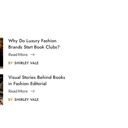
Why Do Luxury Fashion
Brands Start Book Clubs?
Read More
BY
SHIRLEY VALE
Visual Stories Behind Books
in Fashion Editorial
Photography
Read More
BY
SHIRLEY VALE