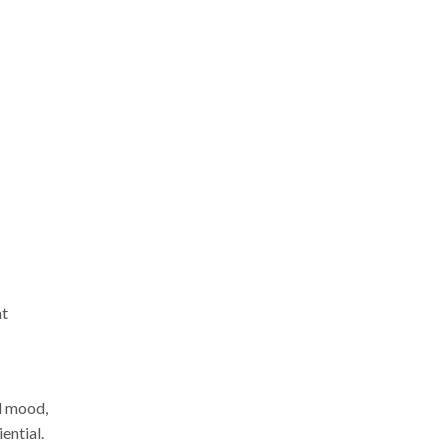
at
d mood,
ential.