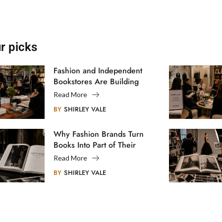
r picks
Fashion and Independent
Bookstores Are Building
Creative Communities
Read More
BY
SHIRLEY VALE
Why Fashion Brands Turn
Books Into Part of Their
Legacy
Read More
BY
SHIRLEY VALE