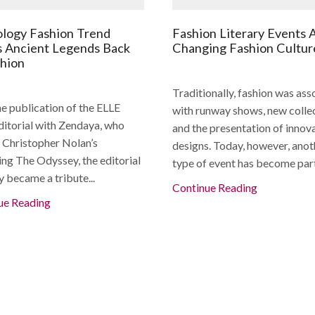
logy Fashion Trend
Fashion Literary Events 
s Ancient Legends Back
Changing Fashion Cultur
shion
Traditionally, fashion was ass
e publication of the ELLE
with runway shows, new collec
editorial with Zendaya, who
and the presentation of innov
n Christopher Nolan’s
designs. Today, however, anot
ng The Odyssey, the editorial
type of event has become part 
y became a tribute...
Continue Reading
ue Reading