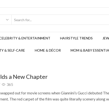
CELEBRITY & ENTERTAINMENT
HAIRSTYLE TRENDS
JEW
Y & SELF-CARE
HOME & DÉCOR
MOM & BABY ESSENTIA
alds a New Chapter
/
365
 swapped out for movie screens when Giannini’s Gucci debuted The
ment. The red carpet of the film was quite literally scenery along w