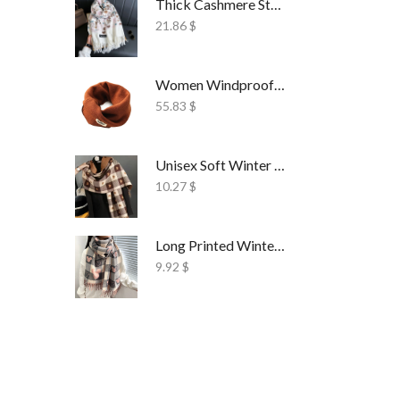
Thick Cashmere Style Wrap Scarf Embroidered
21.86
$
Women Windproof Ski Face Mask Fleece
55.83
$
Unisex Soft Winter Wrap Scarf Solid Style
10.27
$
Long Printed Winter Shawl Scarf Tassel Wrap
9.92
$