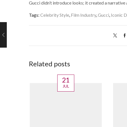
Gucci didn’t introduce looks; it created a narrative
Tags:
Celebrity Style
,
Film Industry
,
Gucci
,
Iconic D
Related posts
21
JUL