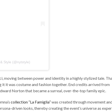
& Style (@nytstyle)
 moving between power and identity in a highly stylized tale. Th
g it it was costume and fashion together. End credits arrived from
Edward Norton that became a surreal, over-the-top family epic.
Demna’s
collection “La Famiglia”
was created through movement an
rsona-driven looks, thereby creating the event’s universe as experi