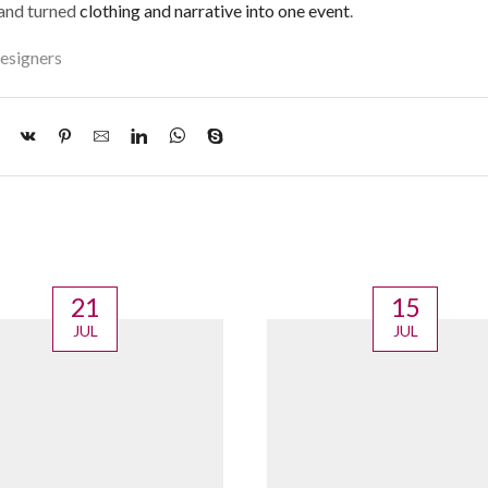
 and turned
clothing and narrative into one event
.
esigners
21
15
JUL
JUL