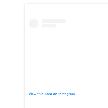
View this post on Instagram