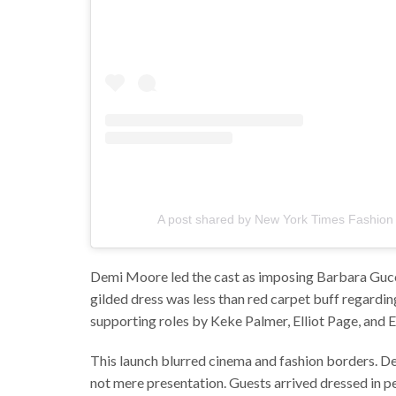
A post shared by New York Times Fashion 
Demi Moore led the cast as imposing Barbara Gucci,
gilded dress was less than red carpet buff regardin
supporting roles by Keke Palmer, Elliot Page, and 
This launch blurred cinema and fashion borders. 
not mere presentation. Guests arrived dressed in pe